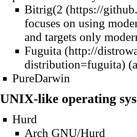
Bitrig(
2
focuses on using moder
and targets only moder
Fuguita
(
PureDarwin
UNIX-like operating sy
Hurd
Arch GNU/Hurd