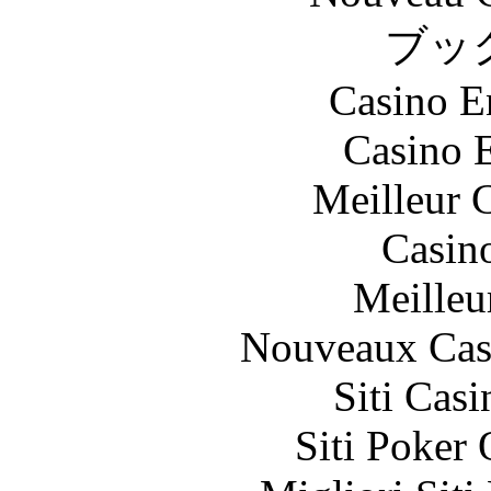
ブッ
Casino E
Casino 
Meilleur 
Casin
Meilleu
Nouveaux Cas
Siti Ca
Siti Poker 