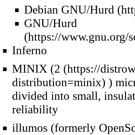
Debian GNU/Hurd
GNU/Hurd
Inferno
MINIX (
2
) mic
divided into small, insul
reliability
illumos (formerly OpenSol