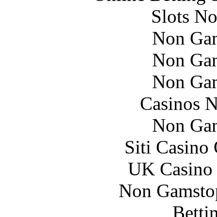
Slots N
Non Gam
Non Gam
Non Gam
Casinos 
Non Gam
Siti Casino
UK Casino
Non Gamstop
Betti