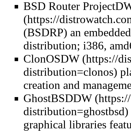
BSD Router Project
D
(BSDRP) an embedded f
distribution; i386, am
ClonOS
DW
pl
creation and managem
GhostBSD
DW
graphical libraries feat