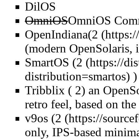
DilOS
OmniOS
OmniOS Commu
OpenIndiana(
2
(modern OpenSolaris, 
SmartOS (
2
)
Tribblix ( 2) an OpenSo
retro feel, based on the
v9os (
2
only, IPS-based minima