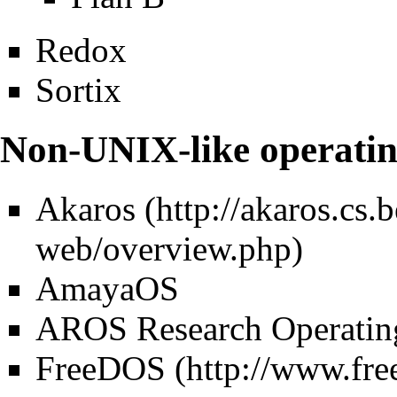
Redox
Sortix
Non-UNIX-like operatin
Akaros
AmayaOS
AROS Research Operatin
FreeDOS