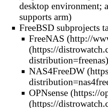
desktop environment; a
supports arm)
FreeBSD subprojects ta
FreeNAS
NAS4Free
DW
OPNsense