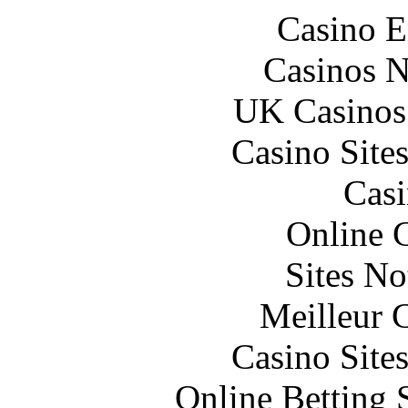
Casino E
Casinos 
UK Casinos
Casino Site
Casi
Online 
Sites N
Meilleur 
Casino Site
Online Betting 