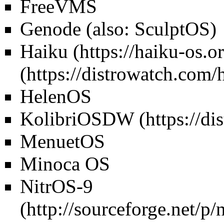
FreeVMS
Genode (also: SculptOS)
Haiku
HelenOS
KolibriOS
DW
MenuetOS
Minoca OS
NitrOS-9