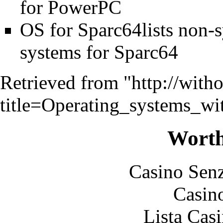
for PowerPC
OS for Sparc64lists non-
systems for Sparc64
Retrieved from "
http://with
title=Operating_systems_w
Worth
Casino Senz
Casin
Lista Casi