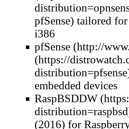
pfSense) tailored fo
i386
pfSense
embedded devices
RaspBSD
DW
(2016) for Raspberr