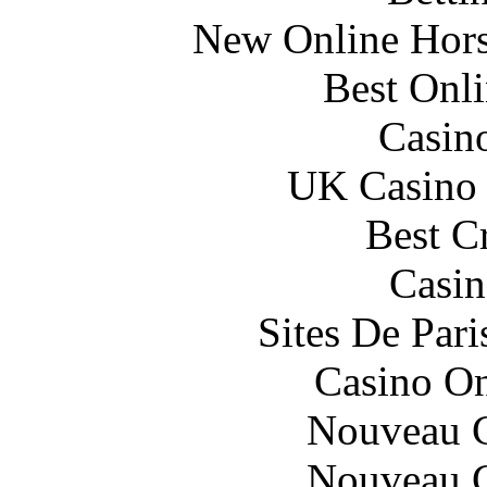
New Online Horse
Best Onl
Casin
UK Casino
Best C
Casin
Sites De Pari
Casino O
Nouveau C
Nouveau C