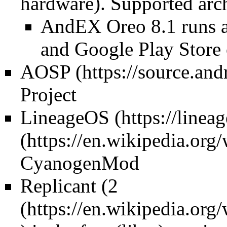
hardware). Supported arch
AndEX Oreo 8.1 runs 
and Google Play Store 
AOSP
Project
LineageOS
CyanogenMod
Replicant (
2