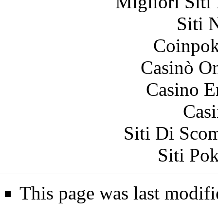
Migliori Siti
Siti
Coinpok
Casinò O
Casino E
Casi
Siti Di Sc
Siti Po
This page was last modifi