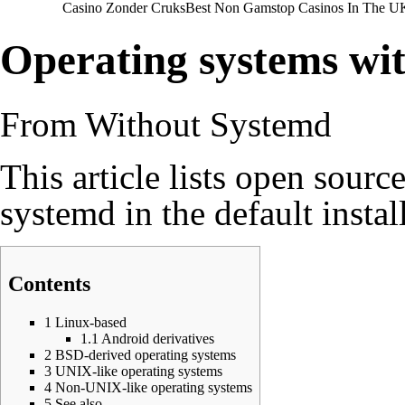
Casino Zonder Cruks
Best Non Gamstop Casinos In The U
Operating systems wi
From Without Systemd
This article lists open sour
systemd in the default instal
Contents
1
Linux-based
1.1
Android derivatives
2
BSD-derived operating systems
3
UNIX-like operating systems
4
Non-UNIX-like operating systems
5
See also