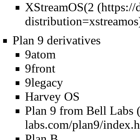
XStreamOS(
2
Plan 9 derivatives
9atom
9front
9legacy
Harvey OS
Plan 9 from Bell Labs
Plan B