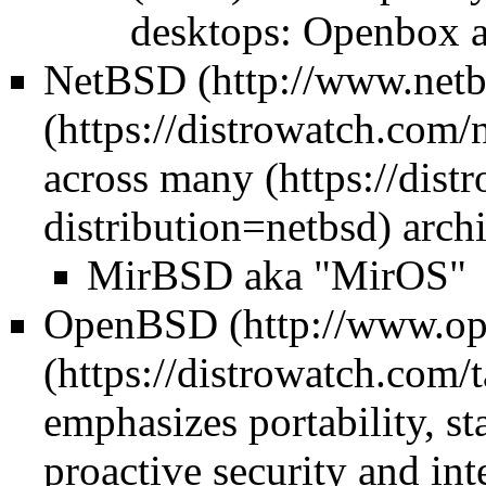
desktops: Openbox 
NetBSD
across
many
archi
MirBSD aka "MirOS"
OpenBSD
emphasizes portability, st
proactive security and in