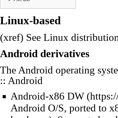
Linux-based
(xref) See
Linux distributio
Android derivatives
The Android operating syst
:: Android
Android-x86
DW
Android O/S, ported to x