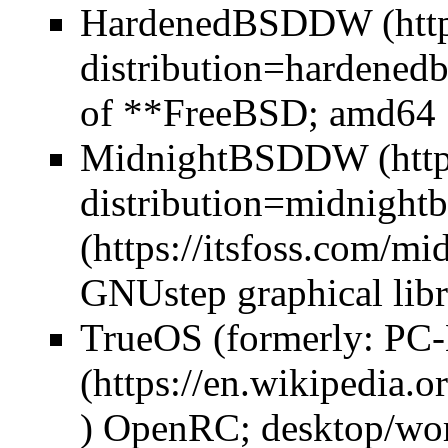
HardenedBSD
DW
of **FreeBSD; amd64
MidnightBSD
DW
GNUstep graphical libr
TrueOS (formerly:
PC
) OpenRC; desktop/wor