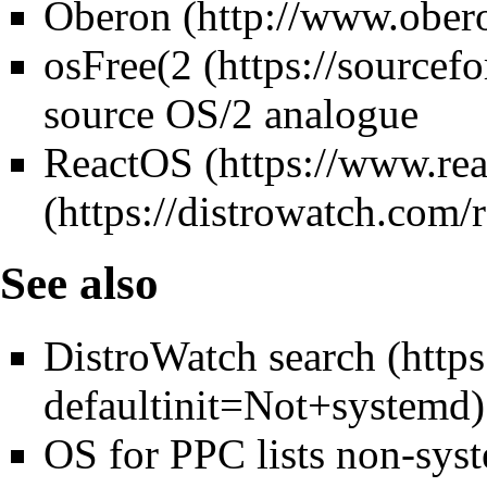
Oberon
osFree(
2
source OS/2 analogue
ReactOS
See also
DistroWatch search
OS for PPC lists non-sys