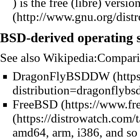
) is the free (libre) versi
BSD-derived operating 
See also
Wikipedia:Compari
DragonFlyBSD
DW
FreeBSD
amd64, arm, i386, and so