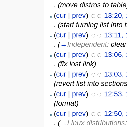
.
(move distros to table
(
cur
|
prev
)
13:20, 
.
(start turning list into 
(
cur
|
prev
)
13:11, 
.
(
→
Independent:
clean
(
cur
|
prev
)
13:06, 
.
(fix lost link)
(
cur
|
prev
)
13:03, 
(revert list into section
(
cur
|
prev
)
12:53, 
(format)
(
cur
|
prev
)
12:50, 
.
(
→
Linux distributions