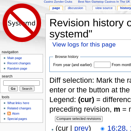
Casino Zonder Cruks
Best Non Gamstop Casinos In The UK
page
discussion
view source
histor
Revision history 
systemd"
View logs for this page
Jump to:
navigation
,
search
navigation
Browse history
Main page
Recent changes
From year (and earlier):
From month 
Random page
search
Diff selection: Mark the 
enter or the button at th
tools
Legend:
(cur)
= differenc
What links here
preceding revision,
m
= m
Related changes
Atom
Special pages
(cur |
prev
)
16:28, 