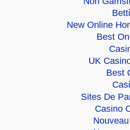
Non Gamsto
Bett
New Online Hor
Best On
Casi
UK Casin
Best 
Casi
Sites De Par
Casino 
Nouveau 