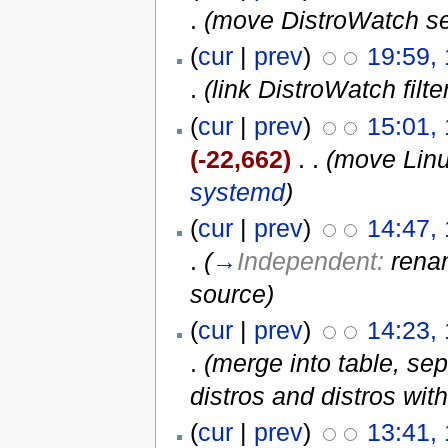
.
(move DistroWatch se
(
cur
|
prev
)
19:59, 
.
(link DistroWatch filt
(
cur
|
prev
)
15:01, 
(-22,662)
‎ . .
(move Linu
systemd
)
(
cur
|
prev
)
14:47, 
.
(
→
Independent:
rena
source
)
(
cur
|
prev
)
14:23, 
.
(merge into table, se
distros and distros wit
(
cur
|
prev
)
13:41, 