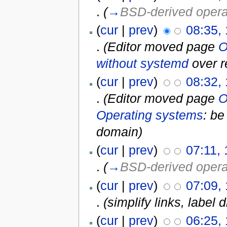
.
(
→
BSD-derived opera
(
cur
|
prev
)
08:35, 
.
(Editor moved page
O
without systemd
over re
(
cur
|
prev
)
08:32, 
.
(Editor moved page
O
Operating systems
: be
domain)
(
cur
|
prev
)
07:11, 
.
(
→
BSD-derived opera
(
cur
|
prev
)
07:09, 
.
(simplify links, label
(
cur
|
prev
)
06:25, 