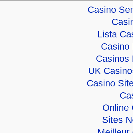
Casino Sen
Casi
Lista Cas
Casino 
Casinos
UK Casino
Casino Sit
Cas
Online
Sites 
Meilleur