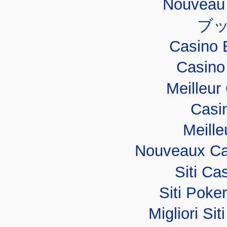
Nouveau 
ブ
Casino 
Casino
Meilleur
Casi
Meille
Nouveaux Ca
Siti C
Siti Poker
Migliori Sit