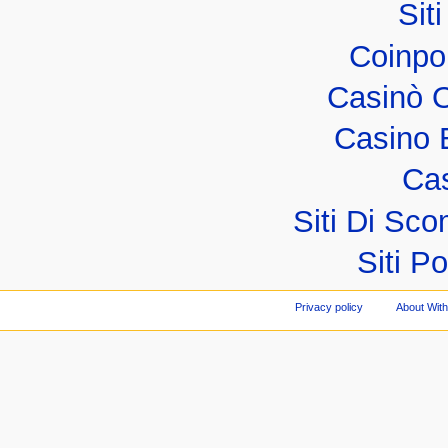
Sit
Coinpo
Casinò 
Casino 
Cas
Siti Di S
Siti P
Privacy policy
About Wit