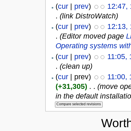
(
cur
|
prev
)
12:47, 
.
(link DistroWatch)
(
cur
|
prev
)
12:13, 
.
(Editor moved page
L
Operating systems wit
(
cur
|
prev
)
11:05, 
.
(clean up)
(
cur
| prev)
11:00, 
(+31,305)
‎ . .
(move ope
in the default installa
Worth