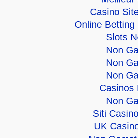
Casino Sit
Online Bettin
Slots 
Non Ga
Non Ga
Non Ga
Casinos
Non Ga
Siti Casi
UK Casin