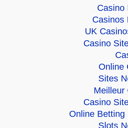
Casino 
Casinos
UK Casino
Casino Sit
Cas
Online
Sites 
Meilleur
Casino Sit
Online Bettin
Slots 