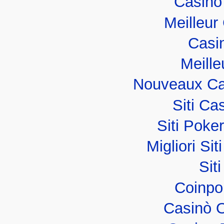
Casino
Meilleur
Casi
Meille
Nouveaux Ca
Siti C
Siti Poker
Migliori Sit
Sit
Coinpo
Casinò 