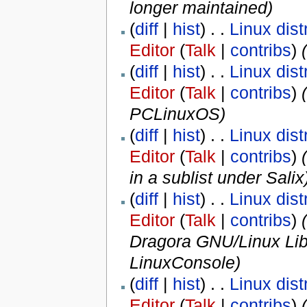
longer maintained
)
(
diff
|
hist
) . .
Linux dist
Editor
(
Talk
|
contribs
)
‎
(
diff
|
hist
) . .
Linux dist
Editor
(
Talk
|
contribs
)
‎
(
PCLinuxOS
)
(
diff
|
hist
) . .
Linux dist
Editor
(
Talk
|
contribs
)
‎
(
in a sublist under Salix
(
diff
|
hist
) . .
Linux dist
Editor
(
Talk
|
contribs
)
‎
(
Dragora GNU/Linux Lib
LinuxConsole
)
(
diff
|
hist
) . .
Linux dist
Editor
(
Talk
|
contribs
)
‎
(