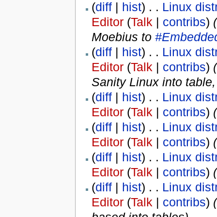
(
diff
|
hist
) . .
Linux dist
Editor
(
Talk
|
contribs
)
‎
Moebius to
#Embedded
(
diff
|
hist
) . .
Linux dist
Editor
(
Talk
|
contribs
)
‎
(
Sanity Linux into tabl
(
diff
|
hist
) . .
Linux dist
Editor
(
Talk
|
contribs
)
‎
(
(
diff
|
hist
) . .
Linux dist
Editor
(
Talk
|
contribs
)
‎
(
(
diff
|
hist
) . .
Linux dist
Editor
(
Talk
|
contribs
)
‎
(
diff
|
hist
) . .
Linux dist
Editor
(
Talk
|
contribs
)
‎
(