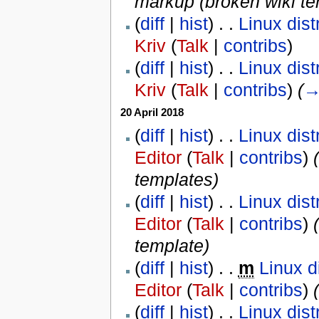
markup (broken wiki te
(
diff
|
hist
) . .
Linux dist
Kriv
(
Talk
|
contribs
)
(
diff
|
hist
) . .
Linux dist
Kriv
(
Talk
|
contribs
)
‎
(
20 April 2018
(
diff
|
hist
) . .
Linux dist
Editor
(
Talk
|
contribs
)
‎
(
templates
)
(
diff
|
hist
) . .
Linux dist
Editor
(
Talk
|
contribs
)
‎
(
template
)
(
diff
|
hist
) . .
m
Linux d
Editor
(
Talk
|
contribs
)
‎
(
(
diff
|
hist
) . .
Linux dist