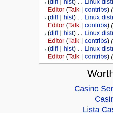
(
diff
|
hist
) . .
Linux dist
Editor
(
Talk
|
contribs
)
‎
(
diff
|
hist
) . .
Linux dist
Editor
(
Talk
|
contribs
)
‎
(
diff
|
hist
) . .
Linux dist
Editor
(
Talk
|
contribs
)
‎
(
diff
|
hist
) . .
Linux dist
Editor
(
Talk
|
contribs
)
‎
Worth
Casino Sen
Casi
Lista Cas