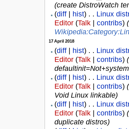
(create DistroWatch te
(
diff
|
hist
) . .
Linux dist
Editor
(
Talk
|
contribs
)
‎
Wikipedia:Category:Lin
17 April 2018
(
diff
|
hist
) . .
Linux dist
Editor
(
Talk
|
contribs
)
‎
defaultinit=Not+system
(
diff
|
hist
) . .
Linux dist
Editor
(
Talk
|
contribs
)
‎
Void Linux linkable)
(
diff
|
hist
) . .
Linux dist
Editor
(
Talk
|
contribs
)
‎
(
duplicate distros
)