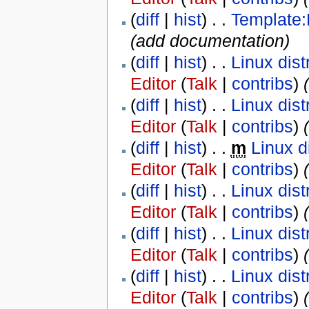
(
diff
|
hist
) . .
Template
(add documentation)
(
diff
|
hist
) . .
Linux dist
Editor
(
Talk
|
contribs
)
‎
(
(
diff
|
hist
) . .
Linux dist
Editor
(
Talk
|
contribs
)
‎
(
diff
|
hist
) . .
m
Linux d
Editor
(
Talk
|
contribs
)
‎
(
diff
|
hist
) . .
Linux dist
Editor
(
Talk
|
contribs
)
‎
(
diff
|
hist
) . .
Linux dist
Editor
(
Talk
|
contribs
)
‎
(
diff
|
hist
) . .
Linux dist
Editor
(
Talk
|
contribs
)
‎