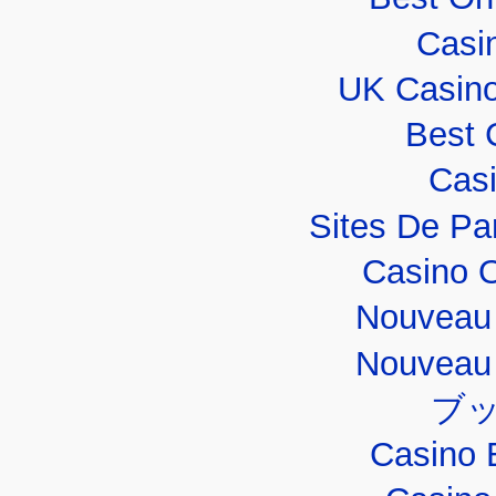
Casi
UK Casin
Best 
Casi
Sites De Par
Casino 
Nouveau 
Nouveau 
ブ
Casino 