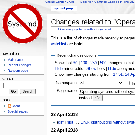
Casino Zonder Cruks
Best Non Gamstop Casinos In The UK
special page
Changes related to "Opera
←
Operating systems without systemd
Jump to:
navigation
,
search
This is a list of changes made recently to page
watchlist
are
bold
.
navigation
Recent changes options
Main page
Show last
50
|
100
|
250
|
500
changes in las
Recent changes
Hide
minor edits |
Show
bots |
Hide
anonymous
Random page
Show new changes starting from
17:51, 24 Ap
search
Namespace:
I
Page name:
instead
tools
Atom
Special pages
23 April 2018
(
diff
|
hist
) . .
Linux distributions without sys
22 April 2018