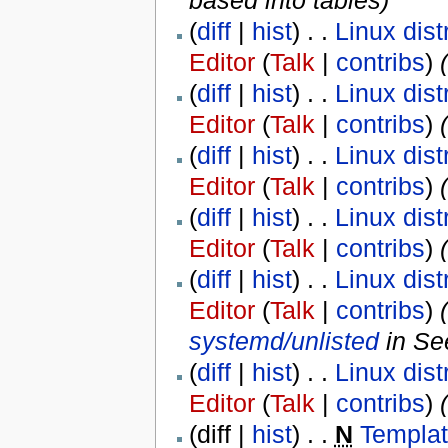
based into tables
)
(
diff
|
hist
) . .
Linux dist
Editor
(
Talk
|
contribs
)
‎
(
(
diff
|
hist
) . .
Linux dist
Editor
(
Talk
|
contribs
)
‎
(
diff
|
hist
) . .
Linux dist
Editor
(
Talk
|
contribs
)
‎
(
diff
|
hist
) . .
Linux dist
Editor
(
Talk
|
contribs
)
‎
(
diff
|
hist
) . .
Linux dist
Editor
(
Talk
|
contribs
)
‎
systemd/unlisted
in Se
(
diff
|
hist
) . .
Linux dist
Editor
(
Talk
|
contribs
)
‎
(diff |
hist
) . .
N
Templa