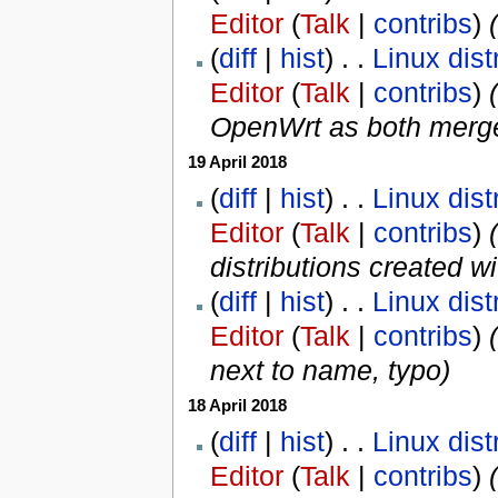
Editor
(
Talk
|
contribs
)
‎
(
(
diff
|
hist
) . .
Linux dist
Editor
(
Talk
|
contribs
)
‎
(
OpenWrt as both merg
19 April 2018
(
diff
|
hist
) . .
Linux dist
Editor
(
Talk
|
contribs
)
‎
distributions created w
(
diff
|
hist
) . .
Linux dist
Editor
(
Talk
|
contribs
)
‎
(
next to name, typo
)
18 April 2018
(
diff
|
hist
) . .
Linux dist
Editor
(
Talk
|
contribs
)
‎
(