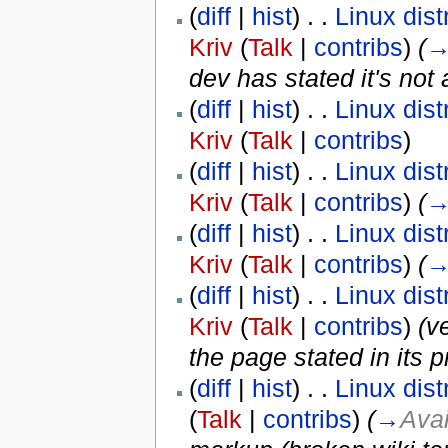
(
diff
|
hist
) . .
Linux dist
Kriv
(
Talk
|
contribs
)
‎
(
dev has stated it's not
(
diff
|
hist
) . .
Linux dist
Kriv
(
Talk
|
contribs
)
(
diff
|
hist
) . .
Linux dist
Kriv
(
Talk
|
contribs
)
‎
(
(
diff
|
hist
) . .
Linux dist
Kriv
(
Talk
|
contribs
)
‎
(
(
diff
|
hist
) . .
Linux dist
Kriv
(
Talk
|
contribs
)
‎
(v
the page stated in its p
(
diff
|
hist
) . .
Linux dist
(
Talk
|
contribs
)
‎
(
→
Avai