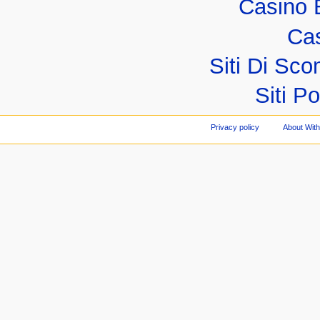
Casino 
Cas
Siti Di S
Siti P
Privacy policy
About Wit