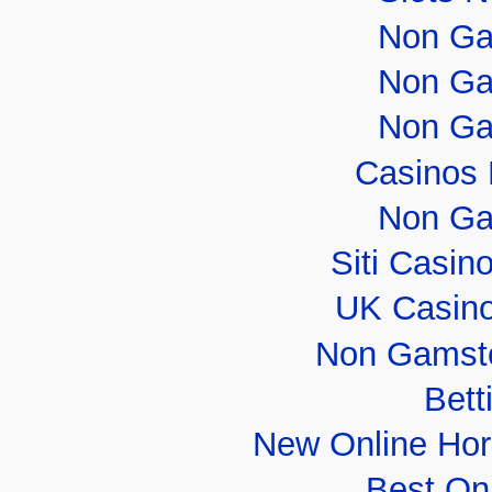
Non Ga
Non Ga
Non Ga
Casinos
Non Ga
Siti Casi
UK Casin
Non Gamsto
Bett
New Online Hor
Best On