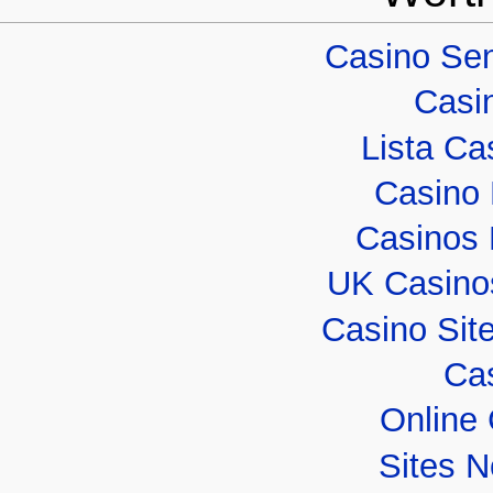
Casino Sen
Casi
Lista Cas
Casino 
Casinos
UK Casino
Casino Sit
Cas
Online
Sites 