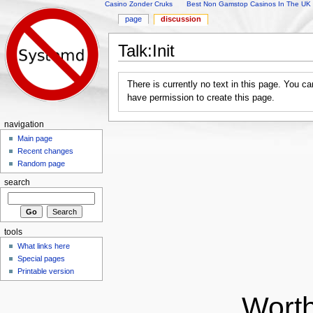
Casino Zonder Cruks
Best Non Gamstop Casinos In The UK
page
discussion
Talk:Init
Jump to:
navigation
,
search
There is currently no text in this page. You c
have permission to create this page.
navigation
Main page
Recent changes
Random page
search
tools
What links here
Special pages
Printable version
Worth