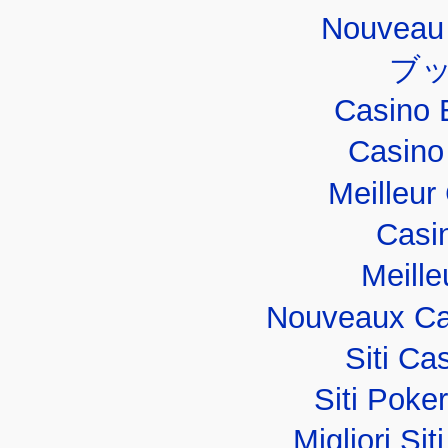
Nouveau 
ブ
Casino 
Casino
Meilleur
Casi
Meille
Nouveaux Ca
Siti C
Siti Poker
Migliori Sit