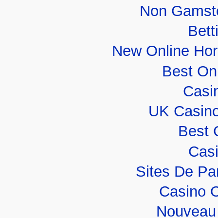
Non Gamsto
Bett
New Online Hor
Best On
Casi
UK Casin
Best 
Casi
Sites De Par
Casino 
Nouveau 