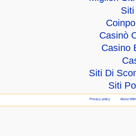
Sit
Coinpo
Casinò 
Casino 
Cas
Siti Di S
Siti P
Privacy policy
About Wit