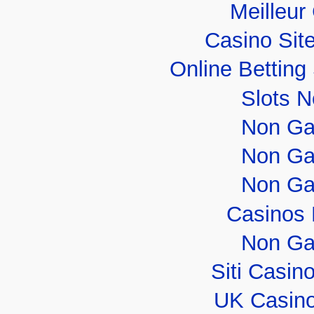
Meilleur
Casino Sit
Online Bettin
Slots 
Non Ga
Non Ga
Non Ga
Casinos
Non Ga
Siti Casi
UK Casin