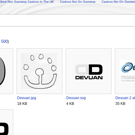
Best Non Gamstop Casinos In The UK
Casinos Not On Gamstop
Casinos Not On Gamst
|
500
)
Devuan.jpg
Devuan.svg
Devuan 2 at
18 KB
4 KB
35 KB