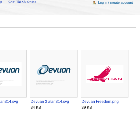
op
Chơi Tài Xỉu Online
Log in / create account
ari314.svg
Devuan 3 atari314.svg
Devuan Freedom.png
34 KB
39 KB