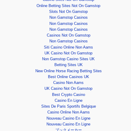
Online Betting Sites Not On Gamstop
Slots Not On Gamstop
Non Gamstop Casinos
Non Gamstop Casinos
Non Gamstop Casinos
Casinos Not On Gamstop
Non Gamstop Casinos
Siti Casino Online Non Aams
UK Casino Not On Gamstop
Non Gamstop Casino Sites UK
Betting Sites UK
New Online Horse Racing Betting Sites
Best Online Casinos UK
Casino Non Aams
UK Casino Not On Gamstop
Best Crypto Casino
Casino En Ligne
Sites De Paris Sportifs Belgique
Casino Online Non Aams
Nouveau Casino En Ligne
Nouveau Casino En Ligne
ブックメーカー