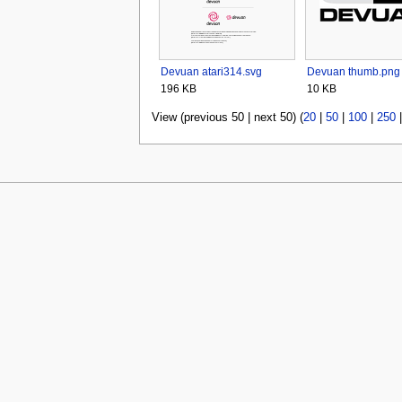
Devuan atari314.svg
Devuan thumb.png
196 KB
10 KB
View (previous 50 | next 50) (
20
|
50
|
100
|
250