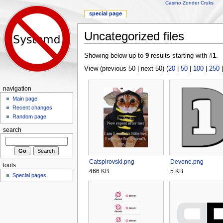
Casino Zonder Cruks
special page
Uncategorized files
Jump to:
navigation
,
search
Showing below up to
9
results starting with #
1
.
View (previous 50 | next 50) (
20
|
50
|
100
|
250
navigation
Main page
Recent changes
Random page
search
Catspirovski.png
Devone.png
tools
466 KB
5 KB
Special pages