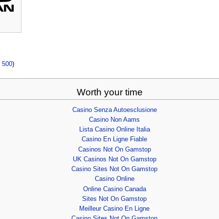
|
500
)
Worth your time
Casino Senza Autoesclusione
Casino Non Aams
Lista Casino Online Italia
Casino En Ligne Fiable
Casinos Not On Gamstop
UK Casinos Not On Gamstop
Casino Sites Not On Gamstop
Casino Online
Online Casino Canada
Sites Not On Gamstop
Meilleur Casino En Ligne
Casino Sites Not On Gamstop