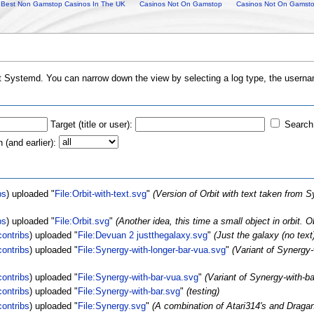
Best Non Gamstop Casinos In The UK
Casinos Not On Gamstop
Casinos Not On Gamst
ut Systemd. You can narrow down the view by selecting a log type, the usernam
Target (title or user):
Search 
(and earlier):
bs
)
uploaded "
File:Orbit-with-text.svg
"
(Version of Orbit with text taken from
bs
)
uploaded "
File:Orbit.svg
"
(Another idea, this time a small object in orbit.
contribs
)
uploaded "
File:Devuan 2 justthegalaxy.svg
"
(Just the galaxy (no te
contribs
)
uploaded "
File:Synergy-with-longer-bar-vua.svg
"
(Variant of Synergy-
contribs
)
uploaded "
File:Synergy-with-bar-vua.svg
"
(Variant of Synergy-with-b
contribs
)
uploaded "
File:Synergy-with-bar.svg
"
(testing)
contribs
)
uploaded "
File:Synergy.svg
"
(A combination of Atari314's and Dra