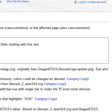
op
Chơi Tài Xỉu Online
Log in / create account
e (case-sensitive), or the affected page (also case-sensitive).
titles starting with this text
 Synergy.svg, originally from DraganFOSS-DevuanLogo-update.png. See also
 Obviously, colors could be changed as desired.
Category:Logo
)
xt) from Devuan_2_atari314.svg
Category:Logo
)
with-bar-vua with longer bar to make the 'D' even more obvious.
ar that highlights "VUA".
Category:Logo
)
ganFOSS's ideas. Based on Devuan_2_atari314.svg and DraganFOSS-