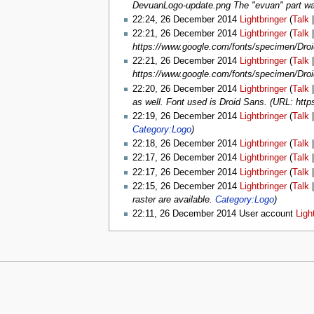
DevuanLogo-update.png The "evuan" part was
22:24, 26 December 2014
Lightbringer
(
Talk
22:21, 26 December 2014
Lightbringer
(
Talk
https://www.google.com/fonts/specimen/Dro
22:21, 26 December 2014
Lightbringer
(
Talk
https://www.google.com/fonts/specimen/Dro
22:20, 26 December 2014
Lightbringer
(
Talk
as well. Font used is Droid Sans. (URL: ht
22:19, 26 December 2014
Lightbringer
(
Talk
Category:Logo
)
22:18, 26 December 2014
Lightbringer
(
Talk
22:17, 26 December 2014
Lightbringer
(
Talk
22:17, 26 December 2014
Lightbringer
(
Talk
22:15, 26 December 2014
Lightbringer
(
Talk
raster are available.
Category:Logo
)
22:11, 26 December 2014 User account
Ligh