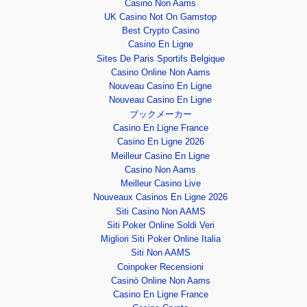
Casino Non Aams
UK Casino Not On Gamstop
Best Crypto Casino
Casino En Ligne
Sites De Paris Sportifs Belgique
Casino Online Non Aams
Nouveau Casino En Ligne
Nouveau Casino En Ligne
ブックメーカー
Casino En Ligne France
Casino En Ligne 2026
Meilleur Casino En Ligne
Casino Non Aams
Meilleur Casino Live
Nouveaux Casinos En Ligne 2026
Siti Casino Non AAMS
Siti Poker Online Soldi Veri
Migliori Siti Poker Online Italia
Siti Non AAMS
Coinpoker Recensioni
Casinò Online Non Aams
Casino En Ligne France