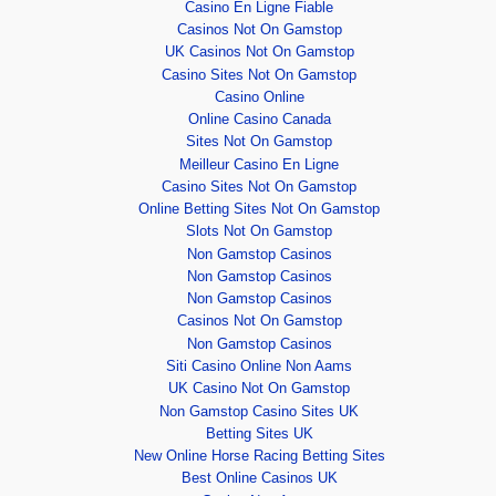
Casino En Ligne Fiable
Casinos Not On Gamstop
UK Casinos Not On Gamstop
Casino Sites Not On Gamstop
Casino Online
Online Casino Canada
Sites Not On Gamstop
Meilleur Casino En Ligne
Casino Sites Not On Gamstop
Online Betting Sites Not On Gamstop
Slots Not On Gamstop
Non Gamstop Casinos
Non Gamstop Casinos
Non Gamstop Casinos
Casinos Not On Gamstop
Non Gamstop Casinos
Siti Casino Online Non Aams
UK Casino Not On Gamstop
Non Gamstop Casino Sites UK
Betting Sites UK
New Online Horse Racing Betting Sites
Best Online Casinos UK