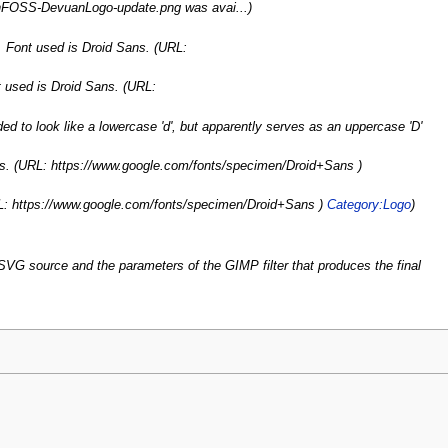
ganFOSS-DevuanLogo-update.png was avai...)
 Font used is Droid Sans. (URL:
 used is Droid Sans. (URL:
nded to look like a lowercase 'd', but apparently serves as an uppercase 'D'
ns. (URL: https://www.google.com/fonts/specimen/Droid+Sans )
RL: https://www.google.com/fonts/specimen/Droid+Sans )
Category:Logo
)
. SVG source and the parameters of the GIMP filter that produces the final