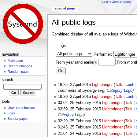
Casino Zonder Cruks
special page
All public logs
Jump to:
navigation
,
search
Combined display of all available logs of Witho
Logs
Performer:
navigation
Main page
From year (and earlier):
From month 
Recent changes
Random page
search
18:25, 2 April 2015
Lightbringer
(
Talk
|
contri
comments at Synergy.svg.
Category:Logo
)
18:20, 2 April 2015
Lightbringer
(
Talk
|
contri
tools
03:02, 25 February 2015
Lightbringer
(
Talk
|
User contributions
02:39, 25 February 2015
Lightbringer
(
Talk
|
Logs
Category:Logo
)
Special pages
02:29, 25 February 2015
Lightbringer
(
Talk
|
01:43, 25 February 2015
Lightbringer
(
Talk
|
21:04, 24 February 2015
Lightbringer
(
Talk
|