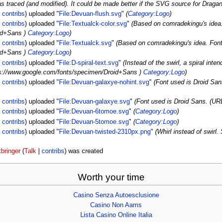
 traced (and modified). It could be made better if the SVG source for Dra
|
contribs
)
uploaded "
File:Devuan-flush.svg
"
(
Category:Logo
)
|
contribs
)
uploaded "
File:Textualck-color.svg
"
(Based on comradekingu's idea.
id+Sans )
Category:Logo
)
|
contribs
)
uploaded "
File:Textualck.svg
"
(Based on comradekingu's idea. Font
id+Sans )
Category:Logo
)
|
contribs
)
uploaded "
File:D-spiral-text.svg
"
(Instead of the swirl, a spiral inte
tps://www.google.com/fonts/specimen/Droid+Sans )
Category:Logo
)
|
contribs
)
uploaded "
File:Devuan-galaxye-nohint.svg
"
(Font used is Droid Sa
|
contribs
)
uploaded "
File:Devuan-galaxye.svg
"
(Font used is Droid Sans. (U
|
contribs
)
uploaded "
File:Devuan-6tomoe.svg
"
(
Category:Logo
)
|
contribs
)
uploaded "
File:Devuan-5tomoe.svg
"
(
Category:Logo
)
|
contribs
)
uploaded "
File:Devuan-twisted-2310px.png
"
(Whirl instead of swirl
tbringer
(
Talk
|
contribs
)
was created
Worth your time
Casino Senza Autoesclusione
Casino Non Aams
Lista Casino Online Italia