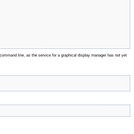
command line, as the service for a graphical display manager has not yet