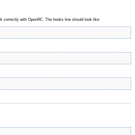
 correctly with OpenRC. The hooks line should look like: