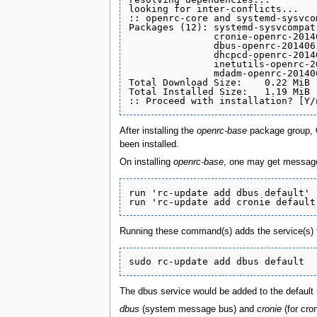
looking for inter-conflicts...

:: openrc-core and systemd-sysvco
Packages (12): systemd-sysvcompat
               cronie-openrc-2014
               dbus-openrc-201406
               dhcpcd-openrc-2014
               inetutils-openrc-2
               mdadm-openrc-20140
Total Download Size:    0.22 MiB

Total Installed Size:   1.19 MiB

After installing the
openrc-base
package group, O
been installed.
On installing
openrc-base
, one may get message
run 'rc-update add dbus default'

Running these command(s) adds the service(s) t
The dbus service would be added to the default 
dbus
(system message bus) and
cronie
(for cro