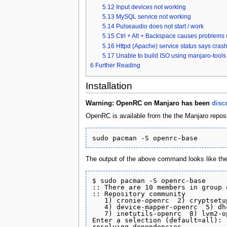
5.12
Input devices not working
5.13
MySQL service not working
5.14
Pulseaudio does not start / work
5.15
Ctrl + Alt + Backspace causes problems
5.16
Httpd (Apache) service status says cras
5.17
Unable to build ISO using manjaro-too
6
Further Reading
Installation
Warning: OpenRC on Manjaro has been
disc
OpenRC is available from the the Manjaro reposit
The output of the above command looks like the 
$ sudo pacman -S openrc-base

:: There are 10 members in group 
:: Repository community

   1) cronie-openrc  2) cryptsetu
   4) device-mapper-openrc  5) dh
   7) inetutils-openrc  8) lvm2-o
Enter a selection (default=all): 

resolving dependencies...
