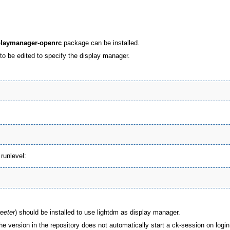
playmanager-openrc
package can be installed.
to be edited to specify the display manager.
runlevel:
reeter
) should be installed to use lightdm as display manager.
he version in the repository does not automatically start a ck-session on login