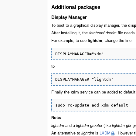
Additional packages
Display Manager
To boot to a graphical display manager, the
dis
After installing it, the
/etc/conf.d/xdm
file needs 
For example, to use
lightdm
, change the line:
to
Finally the
xdm
service can be added to default 
Note:
lightdm
and a
lightdm-greeter
(like
lightdm-gtk-g
An alternative to
lightdm
is
LXDM
. However t