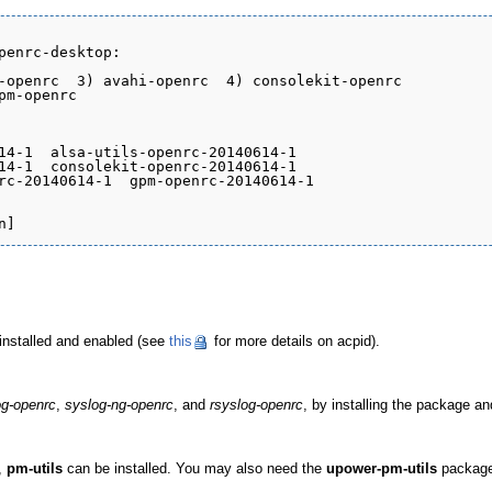
penrc-desktop:

-openrc  3) avahi-openrc  4) consolekit-openrc

m-openrc

14-1  alsa-utils-openrc-20140614-1

14-1  consolekit-openrc-20140614-1

rc-20140614-1  gpm-openrc-20140614-1

installed and enabled (see
this
for more details on acpid).
g-openrc
,
syslog-ng-openrc
, and
rsyslog-openrc
, by installing the package an
,
pm-utils
can be installed. You may also need the
upower-pm-utils
package 