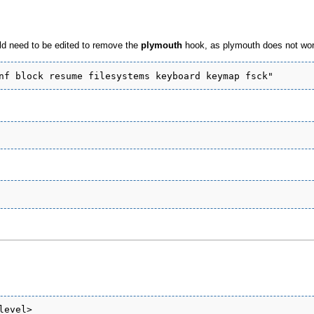
uld need to be edited to remove the
plymouth
hook, as plymouth does not work