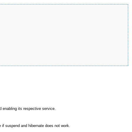
d enabling its respective service.
if suspend and hibernate does not work.