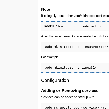
Note
If using plymouth, then /etc/mkinitcpio.conf wo
After that would need to regenerate the initrd as:
For example,
Configuration
Adding or Removing services
Services can be added to startup with: