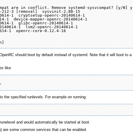
mpat are in conflict. Remove systemd-sysvcompat? [y/N] y

-212-3 [removal]  sysvinit-2.88-15

0614-1  cryptsetup-openrc-20140614-1

14-1  device-mapper-openrc-20140614-1

0614-1  glibc-openrc-20140614-1

0140614-1  lvm2-openrc-20140614-1

614-1  openrc-core-0.12.4-16

penRC should boot by default instead of systemd. Note that it will boot to a 
s like:
o the specified runlevels. For example on running:
runelevel and would automatically be started at boot.
n) are some common services that can be enabled.