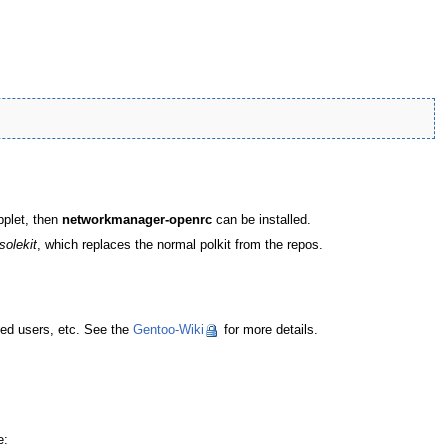
pplet, then
networkmanager-openrc
can be installed.
solekit
, which replaces the normal polkit from the repos.
zed users, etc. See the
Gentoo-Wiki
for more details.
e: