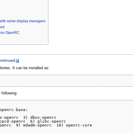
 with some display managers
hed
ls on OpenRC
ontinued
ories. It can be installed as:
following:
openrc-base:

p-openrc  3) dbus-openrc

cpcd-openrc  6) glibc-openrc

penrc  9) mdadm-openrc  10) openrc-core
