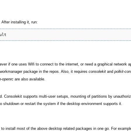
fter installing it, run:
ver if one uses Wifi to connect to the internet, or need a graphical network a
workmanager package in the repos. Also, it requires
consolekit
and
polkit-con
-openrc
are also available.
. Consolekit supports multi-user setups, mounting of partitions by unauthori
to shutdown or restart the system if the desktop environment supports it.
o install most of the above desktop related packages in one go. For exampl