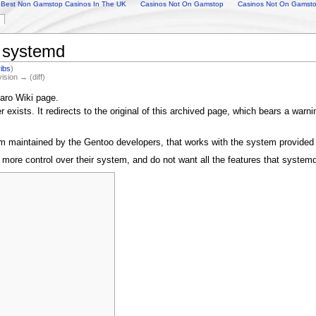
Best Non Gamstop Casinos In The UK
Casinos Not On Gamstop
Casinos Not On Gamst
o systemd
ribs
)
vision → (diff)
aro Wiki page.
exists. It redirects to the original of this archived page, which bears a warn
 maintained by the Gentoo developers, that works with the system provided 
ke more control over their system, and do not want all the features that syste