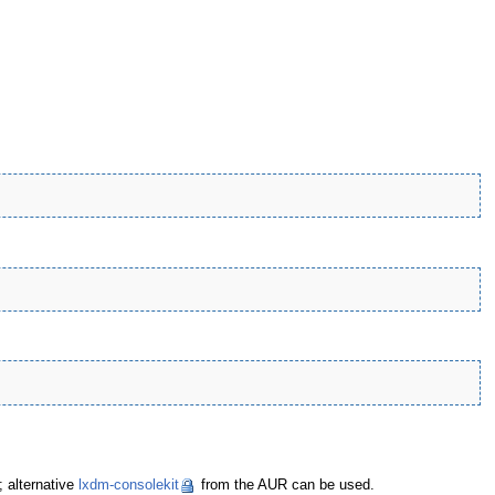
; alternative
lxdm-consolekit
from the AUR can be used.