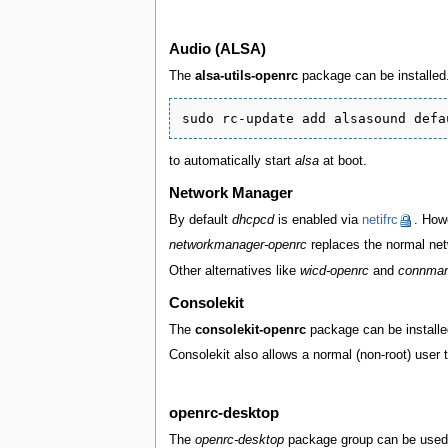
Audio (ALSA)
The
alsa-utils-openrc
package can be installed. A
to automatically start
alsa
at boot.
Network Manager
By default
dhcpcd
is enabled via
netifrc
. Howe
networkmanager-openrc
replaces the normal net
Other alternatives like
wicd-openrc
and
connman
Consolekit
The
consolekit-openrc
package can be installed
Consolekit also allows a normal (non-root) user 
openrc-desktop
The
openrc-desktop
package group can be used t