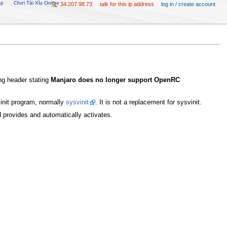
op
Chơi Tài Xỉu Online
34.207.98.73
talk for this ip address
log in / create account
ing header stating
Manjaro does no longer support OpenRC
init program, normally
sysvinit
. It is not a replacement for sysvinit.
md provides and automatically activates.