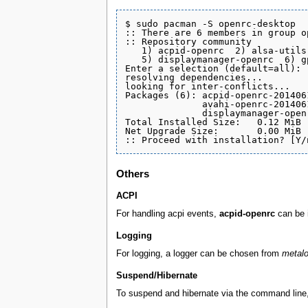
$ sudo pacman -S openrc-desktop

:: There are 6 members in group o
:: Repository community

   1) acpid-openrc  2) alsa-utils
   5) displaymanager-openrc  6) gp
Enter a selection (default=all): 

resolving dependencies...

looking for inter-conflicts...

Packages (6): acpid-openrc-201406
              avahi-openrc-201406
              displaymanager-open
Total Installed Size:   0.12 MiB

Net Upgrade Size:       0.00 MiB

Others
ACPI
For handling acpi events,
acpid-openrc
can be 
Logging
For logging, a logger can be chosen from
metalo
Suspend/Hibernate
To suspend and hibernate via the command line