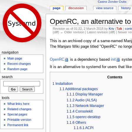
Casino Zonder Cruks
page
discussion
view source
history
OpenRC, an alternative t
Revision as of 01:22, 2 March 2018 by
Kriv
(
Talk
|
cont
(diff) ← Older revision | Latest revision (diff) | Newer re
Jump to:
navigation
,
search
This is an archived copy of a same-named Manj
The Manjaro Wiki page titled "OpenRC" no longer 
navigation
Main page
OpenRC
is a dependency based
init
system
Recent changes
It is an alternative to systemd for users that li
Random page
Contents
search
1
Installation
1.1
Additional packages
1.1.1
Display Manager
tools
1.1.2
Audio (ALSA)
What links here
1.1.3
Network Manager
Related changes
1.1.4
Consolekit
Special pages
1.1.5
openrc-desktop
Printable version
1.1.6
Others
Permanent link
1.1.6.1
ACPI