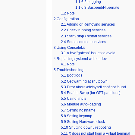
1.1.6.2
Logging
1.1.6.3
Suspend/Hibernate
1.2
Note
2
Configuration
2.1
Adding or Removing services
2.2
Check running services
2.3
Start / stop / restart services
2.4
Some common services
3
Using Consolekit
3.1
a few "gotcha" issues to avoid
4
Replacing systemd with eudev
4.1
Note
5
Troubleshooting
5.1
Boot logs
5.2
Get warning at shutdown
5.3
Error about /etc/sysctl.conf not found
5.4
Enable Swap (for GPT partitions)
5.5
Using tmpfs
5.6
Module auto-loading
5.7
Setting hostname
5.8
Setting keymap
5.9
Setting Hardware clock
5.10
Shutting down / rebooting
5.11
X does not start from a virtual terminal