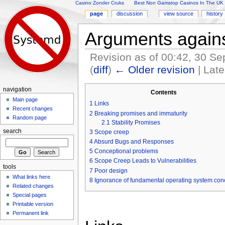
Casino Zonder Cruks
Best Non Gamstop Casinos In The UK
page
discussion
view source
history
Arguments again
Revision as of 00:42, 30 S
(
diff
)
← Older revision
| Late
Jump to:
navigation
,
search
navigation
Contents
Main page
1
Links
Recent changes
2
Breaking promises and immaturity
Random page
2.1
Stability Promises
search
3
Scope creep
4
Absurd Bugs and Responses
5
Conceptional problems
6
Scope Creep Leads to Vulnerabilities
tools
7
Poor design
What links here
8
Ignorance of fundamental operating system con
Related changes
Special pages
Printable version
Permanent link