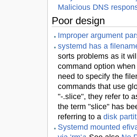
Malicious DNS respon
Poor design
Improper argument par
systemd has a filename
sorts problems as it wil
command option when u
need to specify the file
commands that use globb
"-.slice", they refer to
the term "slice" has be
referring to a
disk parti
Systemd mounted efivar
via 'rm'
See also
No P