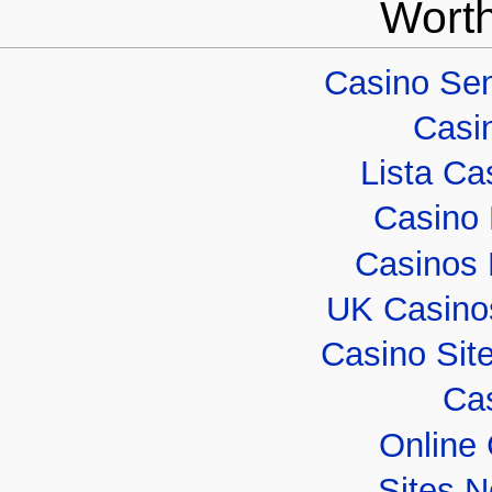
Worth
Casino Sen
Casi
Lista Cas
Casino 
Casinos
UK Casino
Casino Sit
Cas
Online
Sites 