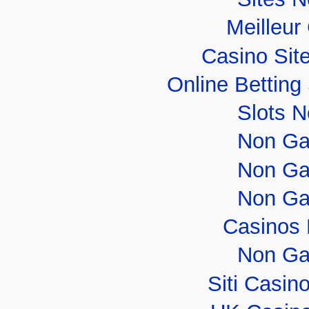
Meilleur
Casino Sit
Online Bettin
Slots 
Non Ga
Non Ga
Non Ga
Casinos
Non Ga
Siti Casi