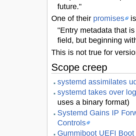
future."
One of their
promises
is
"Entry metadata that is n
field, but beginning wi
This is not true for vers
Scope creep
systemd assimilates u
systemd takes over lo
uses a binary format)
Systemd Gains IP Forw
Controls
Gummiboot UEFI Boot 