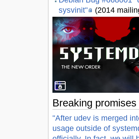
sysvinit"
(2014 mailing
Breaking promises 
"After udev is merged into
usage outside of systemd
officially. In fact, we wil