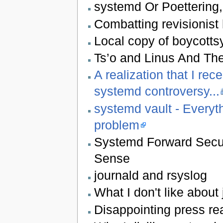
systemd Or Poettering
Combatting revisionist 
Local copy of boycotts
Ts’o and Linus And Th
A realization that I re
systemd controversy...
systemd vault - Everyt
problem
Systemd Forward Secur
Sense
journald and rsyslog
What I don't like about
Disappointing press rea