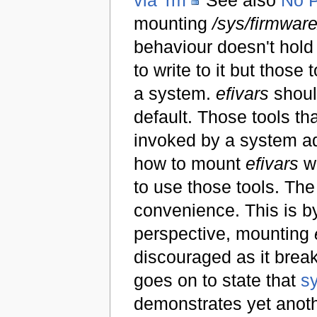
mounting
/sys/firmware
behaviour doesn't hold 
to write to it but those
a system.
efivars
shoul
default. Those tools th
invoked by a system ad
how to mount
efivars
wi
to use those tools. Th
convenience. This is b
perspective, mounting
discouraged as it brea
goes on to state that
sy
demonstrates yet anot