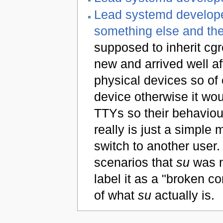
Lead systemd develope
something else and the
supposed to inherit cgr
new and arrived well af
physical devices so of
device otherwise it wo
TTYs so their behaviour
really is just a simple 
switch to another user. 
scenarios that
su
was n
label it as a "broken 
of what
su
actually is.