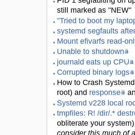
PID 1 segfaulting on up
still marked as "NEW"
"Tried to boot my laptop
systemd segfaults afte
Mount efivarfs read-on
Unable to shutdown
journald eats up CPU
Corrupted binary logs
How to Crash Systemd i
root) and
response
an
Systemd v228 local roo
tmpfiles: R! /dir/.* dest
obliterate your system)
consider this much of a 