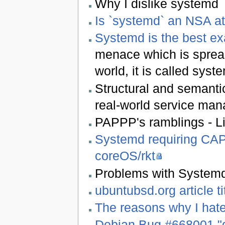
Why I dislike systemd
Is `systemd` an NSA a
Systemd is the best e
menace which is spread
world, it is called syst
Structural and semantic
real-world service man
PAPPP's ramblings - Li
Systemd requiring CA
coreOS/rkt
Problems with Systemd
ubuntubsd.org article 
The reasons why I hat
Debian Bug #668001 "de