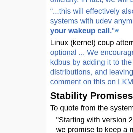
"...this will effectively
systems with udev anymor
your wakeup call.
"
Linux (kernel) coup atte
optional ... We encourage
kdbus by adding it to th
distributions, and leavi
comment on this on LK
Stability Promises
To quote from the syst
"Starting with version 2
we promise to keep a n