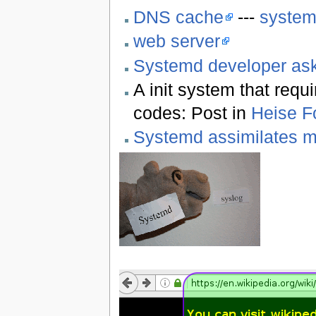
DNS cache
---
system
web server
Systemd developer ask
A init system that requ
codes: Post in
Heise F
Systemd assimilates 