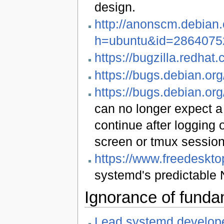
design.
http://anonscm.debian.
h=ubuntu&id=2864075
https://bugzilla.redh
https://bugs.debian.or
https://bugs.debian.or
can no longer expect a
continue after logging 
screen or tmux session,
https://www.freedeskt
systemd's predictable 
Ignorance of funda
Lead systemd develope