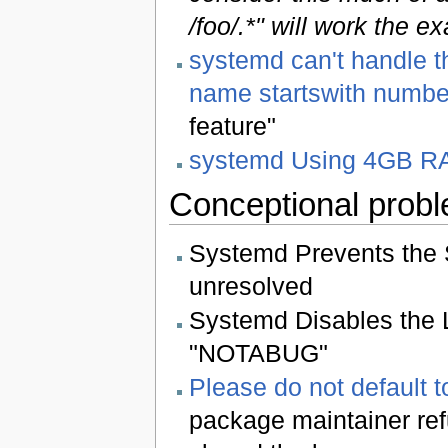
/foo/.*" will work the 
systemd can't handle t
name startswith numbe
feature"
systemd Using 4GB RA
Conceptional prob
Systemd Prevents the Sk
unresolved
Systemd Disables the 
"NOTABUG"
Please do not default 
package maintainer ref