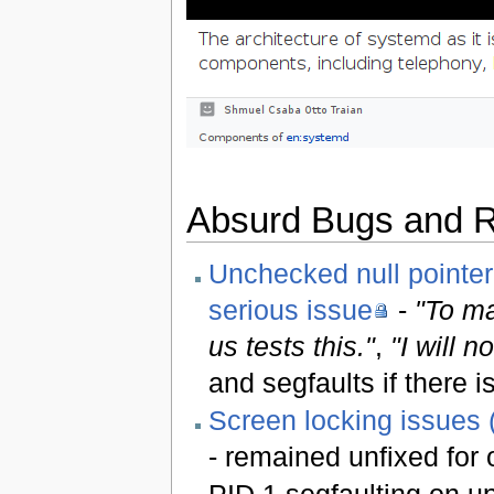
Absurd Bugs and 
Unchecked null pointer
serious issue
-
"To ma
us tests this."
,
"I will n
and segfaults if there 
Screen locking issues (
- remained unfixed for 