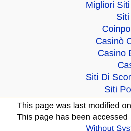
Migliori Sit
Sit
Coinpo
Casinò 
Casino 
Cas
Siti Di S
Siti P
This page was last modified o
This page has been accessed 
Without Sy