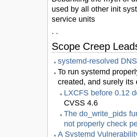
used by all other init sy
service units
. .
Scope Creep Leads 
systemd-resolved DNS
To run systemd proper
created, and surely its 
LXCFS before 0.12 do
CVSS 4.6
The do_write_pids fu
not properly check p
A Systemd Vulnerabilit