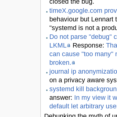
closed the bug.
timeX.google.com prov
behaviour but Lennart t
"systemd is not a produ
Do not parse "debug" 
LKML
Response:
Tha
can cause "too many" m
broken.
journal ip anonymizati
on a privacy aware syst
systemd kill backgroun
answer:
In my view it w
default let arbitrary us
Debunking the myth of uni