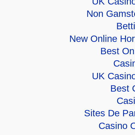
UK Casin
Non Gamsto
Bett
New Online Hor
Best On
Casi
UK Casin
Best 
Casi
Sites De Par
Casino 