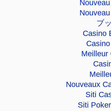
Nouveau 
Nouveau 
ブ
Casino 
Casino
Meilleur
Casi
Meille
Nouveaux Ca
Siti C
Siti Poker