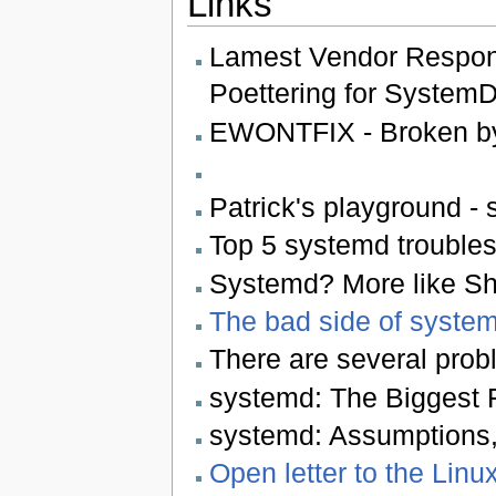
Links
Lamest Vendor Respon
Poettering for System
EWONTFIX - Broken by
Patrick's playground - 
Top 5 systemd troubles 
Systemd? More like Sh
The bad side of system
There are several probl
systemd: The Biggest F
systemd: Assumptions,
Open letter to the Linu