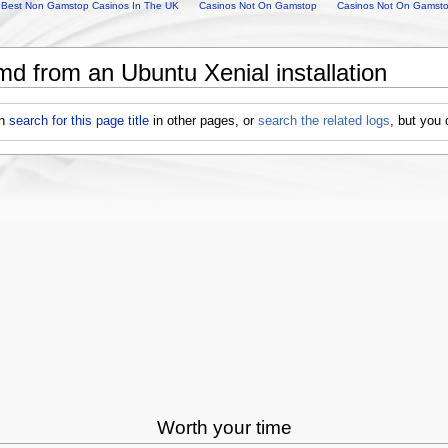
Best Non Gamstop Casinos In The UK
Casinos Not On Gamstop
Casinos Not On Gamst
d from an Ubuntu Xenial installation
an
search for this page title
in other pages, or
search the related logs
, but you
Worth your time