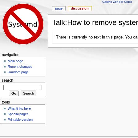
Casino Zonder Cruks
page
discussion
Talk:How to remove system
Jump to:
navigation
,
search
There is currently no text in this page. You c
navigation
Main page
Recent changes
Random page
search
tools
What links here
Special pages
Printable version