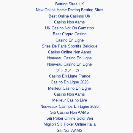
Betting Sites UK
New Online Horse Racing Betting Sites
Best Online Casinos UK
Casino Non Aams
UK Casino Not On Gamstop
Best Crypto Casino
Casino En Ligne
Sites De Paris Sportifs Belgique
Casino Online Non Aams
Nouveau Casino En Ligne
Nouveau Casino En Ligne
ブックメーカー
Casino En Ligne France
Casino En Ligne 2026
Meilleur Casino En Ligne
Casino Non Aams
Meilleur Casino Live
Nouveaux Casinos En Ligne 2026
Siti Casino Non AAMS
Siti Poker Online Soldi Veri
Migliori Siti Poker Online Italia
Siti Non AAMS