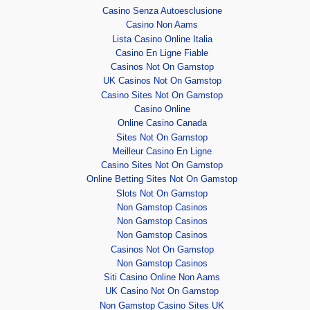
Casino Senza Autoesclusione
Casino Non Aams
Lista Casino Online Italia
Casino En Ligne Fiable
Casinos Not On Gamstop
UK Casinos Not On Gamstop
Casino Sites Not On Gamstop
Casino Online
Online Casino Canada
Sites Not On Gamstop
Meilleur Casino En Ligne
Casino Sites Not On Gamstop
Online Betting Sites Not On Gamstop
Slots Not On Gamstop
Non Gamstop Casinos
Non Gamstop Casinos
Non Gamstop Casinos
Casinos Not On Gamstop
Non Gamstop Casinos
Siti Casino Online Non Aams
UK Casino Not On Gamstop
Non Gamstop Casino Sites UK