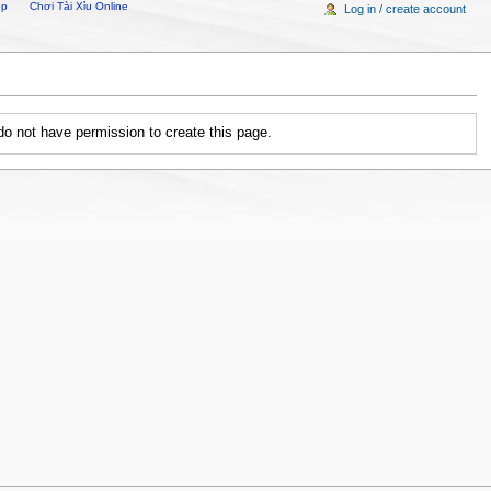
op
Chơi Tài Xỉu Online
Log in / create account
 do not have permission to create this page.