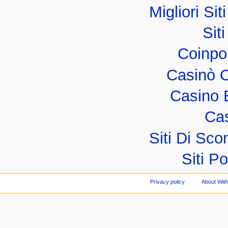
Migliori Sit
Sit
Coinpo
Casinò 
Casino 
Cas
Siti Di S
Siti P
Privacy policy
About Wit