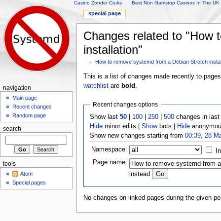
Casino Zonder Cruks
Best Non Gamstop Casinos In The UK
special page
Changes related to "How 
installation"
←
How to remove systemd from a Debian Stretch instal
Jump to:
navigation
,
search
This is a list of changes made recently to page
watchlist
are
bold
.
navigation
Main page
Recent changes options
Recent changes
Random page
Show last
50
|
100
|
250
|
500
changes in las
Hide
minor edits |
Show
bots |
Hide
anonymous
search
Show new changes starting from
00:39, 28 M
Namespace:
I
Page name:
tools
instead
Atom
Special pages
No changes on linked pages during the given per