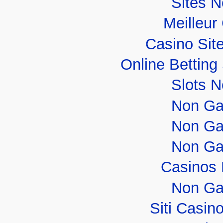
Sites 
Meilleur
Casino Sit
Online Bettin
Slots 
Non Ga
Non Ga
Non Ga
Casinos
Non Ga
Siti Casi