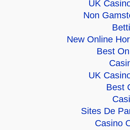
UK Casin
Non Gamsto
Bett
New Online Hor
Best On
Casi
UK Casin
Best 
Casi
Sites De Par
Casino 