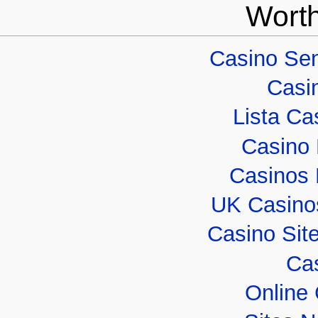
Worth
Casino Sen
Casi
Lista Cas
Casino 
Casinos
UK Casino
Casino Sit
Cas
Online