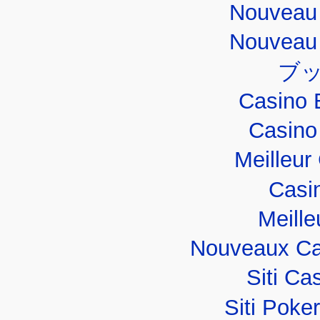
Nouveau 
Nouveau 
ブ
Casino 
Casino
Meilleur
Casi
Meille
Nouveaux Ca
Siti C
Siti Poker