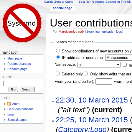
Casino Zonder Cruks
Best Non Gamstop Casinos In The UK
special page
User contribution
For
Marcioenrico
(
talk
|
block log
|
uploads
|
logs
)
Jump to:
navigation
,
search
Search for contributions
Show contributions of new accounts only
navigation
IP address or username:
Main page
Recent changes
Namespace:
I
Random page
Deleted only
Only show edits that are 
search
From year (and earlier):
From month
22:30, 10 March 2015
(
tools
Atom
‎
("alt text")
(current)
User contributions
Logs
22:25, 10 March 2015
(
Special pages
(
Category:Logo
)
(curre