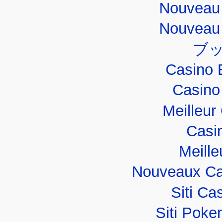
Nouveau 
Nouveau 
ブ
Casino 
Casino
Meilleur
Casi
Meille
Nouveaux Ca
Siti C
Siti Poker