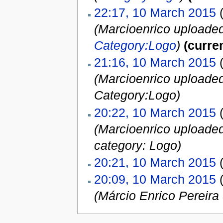
22:17, 10 March 2015
(Marcioenrico uploaded
Category:Logo
)
(curre
21:16, 10 March 2015
(Marcioenrico uploaded
Category:Logo)
20:22, 10 March 2015
(Marcioenrico uploaded
category: Logo)
20:21, 10 March 2015
20:09, 10 March 2015
(
(Márcio Enrico Pereira