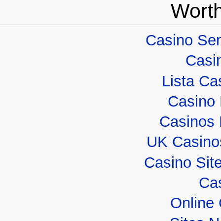
Worth
Casino Sen
Casi
Lista Cas
Casino 
Casinos
UK Casino
Casino Sit
Cas
Online