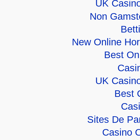
UK Casin
Non Gamsto
Bett
New Online Hor
Best On
Casi
UK Casin
Best 
Casi
Sites De Par
Casino 