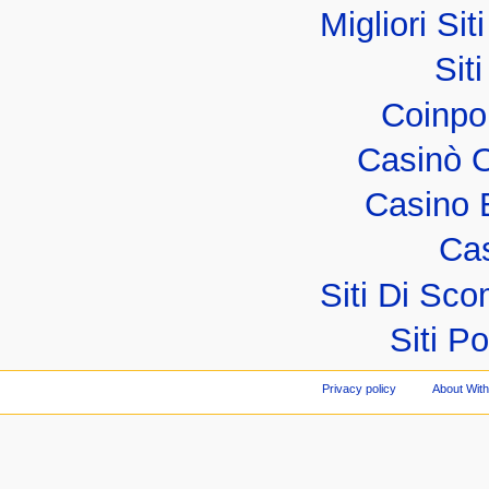
Migliori Sit
Sit
Coinpo
Casinò 
Casino 
Cas
Siti Di S
Siti P
Privacy policy
About Wit