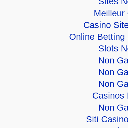
Sites 
Meilleur
Casino Sit
Online Bettin
Slots 
Non Ga
Non Ga
Non Ga
Casinos
Non Ga
Siti Casi