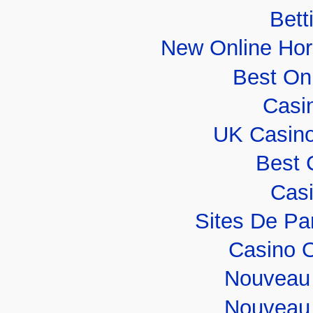
Bett
New Online Hor
Best On
Casi
UK Casin
Best 
Casi
Sites De Par
Casino 
Nouveau 
Nouveau 