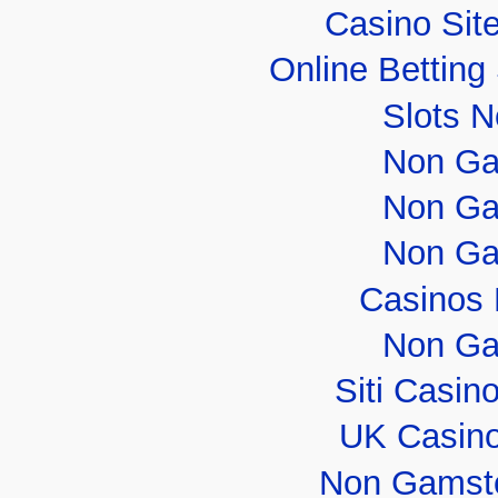
Casino Sit
Online Bettin
Slots 
Non Ga
Non Ga
Non Ga
Casinos
Non Ga
Siti Casi
UK Casin
Non Gamsto