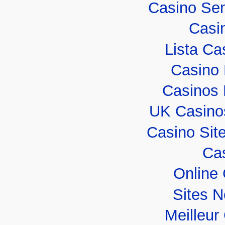
Casino Sen
Casi
Lista Cas
Casino 
Casinos
UK Casino
Casino Sit
Cas
Online
Sites 
Meilleur