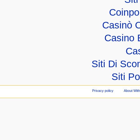
Coinpo
Casinò 
Casino 
Cas
Siti Di S
Siti P
Privacy policy
About Wit