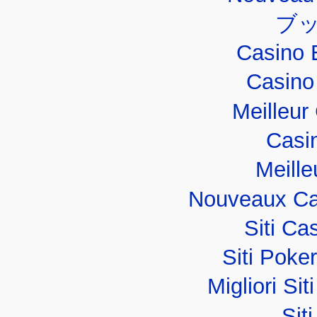
ブ
Casino 
Casino
Meilleur
Casi
Meille
Nouveaux Ca
Siti C
Siti Poker
Migliori Sit
Sit