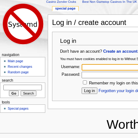
Casino Zonder Cruks
Best Non Gamstop Casinos In The UK
special page
Log in / create account
Jump to:
navigation
,
search
Log in
Don't have an account?
Create an account
navigation
You must have cookies enabled to log in to Without
Main page
Username:
Recent changes
Random page
Password:
search
Remember my login on this
Forgotten your login d
tools
Special pages
Worth