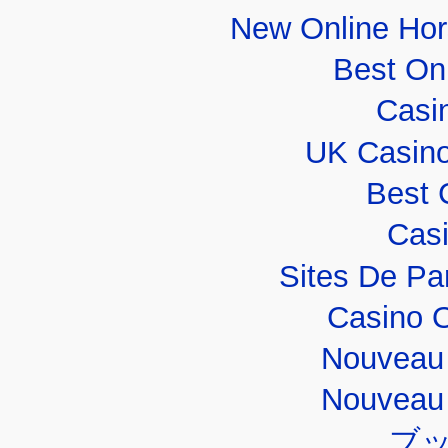
New Online Hor
Best On
Casi
UK Casin
Best 
Casi
Sites De Par
Casino 
Nouveau 
Nouveau 
ブ