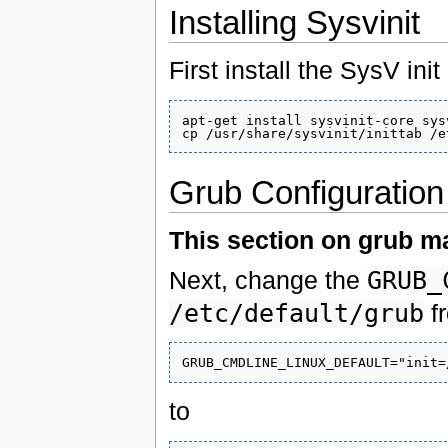
Installing Sysvinit
First install the SysV ini
apt-get install sysvinit-core sys
Grub Configuration
This section on grub ma
Next, change the
GRUB_
/etc/default/grub
f
to