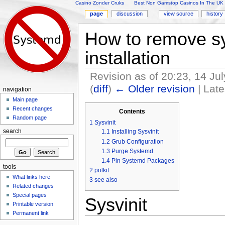
Casino Zonder Cruks
Best Non Gamstop Casinos In The UK
page
discussion
view source
history
How to remove sy
installation
Revision as of 20:23, 14 Ju
(
diff
)
← Older revision
| Late
navigation
Jump to:
navigation
,
search
Main page
Recent changes
Contents
Random page
1
Sysvinit
search
1.1
Installing Sysvinit
1.2
Grub Configuration
1.3
Purge Systemd
1.4
Pin Systemd Packages
tools
2
polkit
What links here
3
see also
Related changes
Special pages
Sysvinit
Printable version
Permanent link