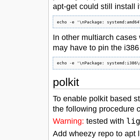
apt-get could still install
In other multiarch cases
may have to pin the i386 
polkit
To enable polkit based st
the following procedure 
Warning:
tested with
li
Add wheezy repo to apt li