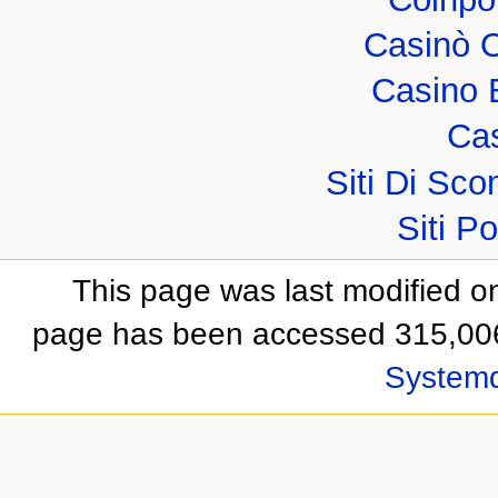
Casinò 
Casino 
Cas
Siti Di S
Siti P
This page was last modified on
page has been accessed 315,006
System