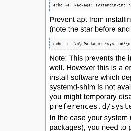
Prevent apt from installi
(note the star before and
Note: This prevents the i
well. However this is a 
install software which d
systemd-shim is not avail
you might temporary disab
preferences.d/syst
In the case your system 
packages), you need to p