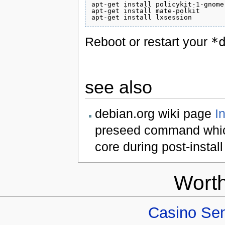
apt-get install policykit-1-gnome
apt-get install mate-polkit      
Reboot or restart your
*
see also
debian.org wiki page
I
preseed command which 
core during post-install
Worth
Casino Sen