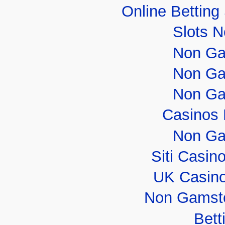
Online Bettin
Slots 
Non Ga
Non Ga
Non Ga
Casinos
Non Ga
Siti Casi
UK Casin
Non Gamsto
Bett