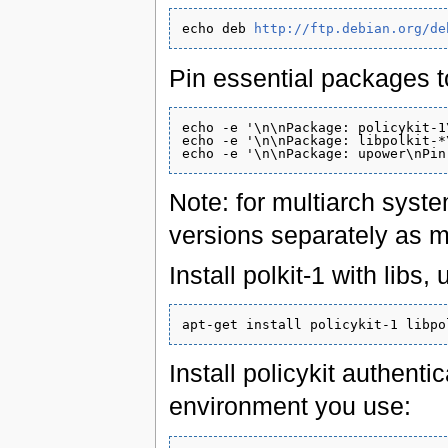
echo deb 
http://ftp.debian.org/de
Pin essential packages 
echo -e '\n\nPackage: policykit-1
echo -e '\n\nPackage: libpolkit-*
Note: for multiarch syst
versions separately as 
Install polkit-1 with libs
Install policykit authen
environment you use: