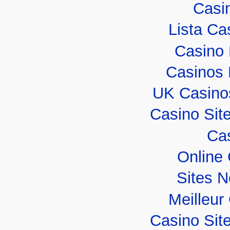
Casi
Lista Cas
Casino 
Casinos
UK Casino
Casino Sit
Cas
Online
Sites 
Meilleur
Casino Sit