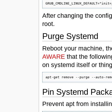
After changing the confi
root.
Purge Systemd
Reboot your machine, th
AWARE
that the follow
on systemd itself or thin
Pin Systemd Pack
Prevent apt from installi