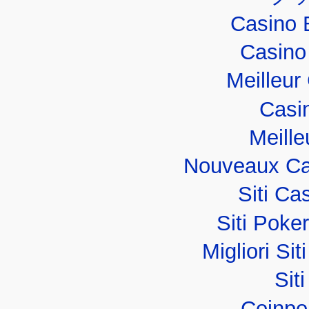
Casino 
Casino
Meilleur
Casi
Meille
Nouveaux Ca
Siti C
Siti Poker
Migliori Sit
Sit
Coinpo