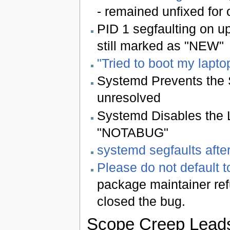
- remained unfixed for 
PID 1 segfaulting on up
still marked as "NEW"
"Tried to boot my laptop
Systemd Prevents the Sk
unresolved
Systemd Disables the 
"NOTABUG"
systemd segfaults afte
Please do not default 
package maintainer ref
closed the bug.
Scope Creep Leads 