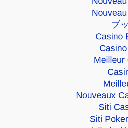
Nouveau 
Nouveau 
ブ
Casino 
Casino
Meilleur
Casi
Meille
Nouveaux Ca
Siti C
Siti Poker