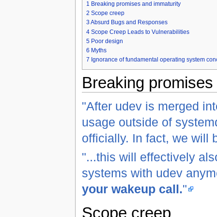
1
Breaking promises and immaturity
2
Scope creep
3
Absurd Bugs and Responses
4
Scope Creep Leads to Vulnerabilities
5
Poor design
6
Myths
7
Ignorance of fundamental operating system con
Breaking promises 
"After udev is merged into
usage outside of systemd
officially. In fact, we wil
"...this will effectively
systems with udev anymor
your wakeup call.
"
Scope creep