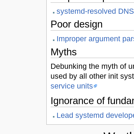
systemd-resolved DNS
Poor design
Improper argument par
Myths
Debunking the myth of uni
used by all other init sy
service units
Ignorance of funda
Lead systemd develope