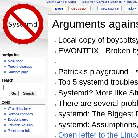
Casino Zonder Cruks
Best Non Gamstop Casinos In The UK
page
discussion
view source
history
Arguments again
Jump to:
navigation
,
search
Local copy of boycotts
EWONTFIX - Broken by
navigation
Main page
Recent changes
Patrick's playground - 
Random page
Top 5 systemd troubles 
search
Systemd? More like Sh
There are several probl
tools
What links here
systemd: The Biggest F
Related changes
Special pages
systemd: Assumptions,
Printable version
Permanent link
Open letter to the Linu