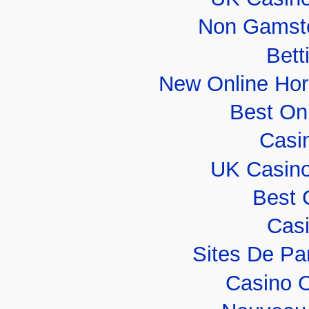
Non Gamsto
Bett
New Online Hor
Best On
Casi
UK Casin
Best 
Casi
Sites De Par
Casino 