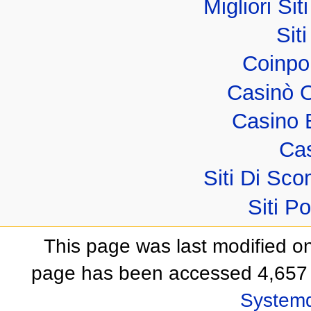
Migliori Sit
Sit
Coinpo
Casinò 
Casino 
Cas
Siti Di S
Siti P
This page was last modified on
page has been accessed 4,657 
System