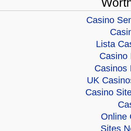
Worth
Casino Sen
Casi
Lista Cas
Casino 
Casinos
UK Casino
Casino Sit
Cas
Online
Sites 