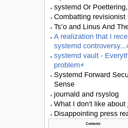
systemd Or Poettering
Combatting revisionist 
Ts’o and Linus And Th
A realization that I re
systemd controversy...
systemd vault - Everyt
problem
Systemd Forward Secur
Sense
journald and rsyslog
What I don't like about
Disappointing press rea
Contents