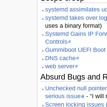
systemd assimilates u
systemd takes over lo
uses a binary format)
Systemd Gains IP Forw
Controls
Gummiboot UEFI Boot 
DNS cache
web server
Absurd Bugs and 
Unchecked null pointer
serious issue
- "I wil
Screen locking issues (