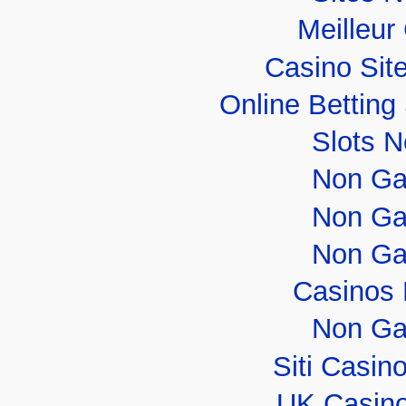
Meilleur
Casino Sit
Online Bettin
Slots 
Non Ga
Non Ga
Non Ga
Casinos
Non Ga
Siti Casi
UK Casin