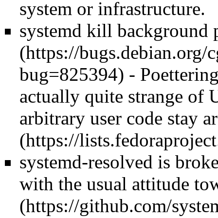
system or infrastructure.
systemd kill background p
- Poetterin
actually quite strange of 
arbitrary user code stay a
systemd-resolved is brok
with the
usual attitude t