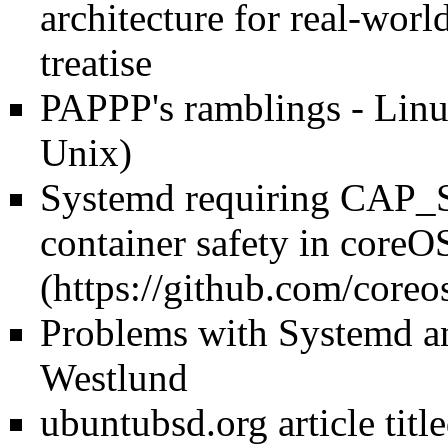
architecture for real-wor
treatise
PAPPP's ramblings - Linu
Unix)
Systemd requiring CA
container safety in coreO
Problems with Systemd a
Westlund
ubuntubsd.org article tit