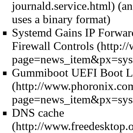
(an
uses a binary format)
Systemd Gains IP Forwar
Firewall Controls
Gummiboot UEFI Boot Lo
DNS cache