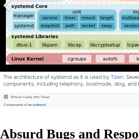
Absurd Bugs and Respo