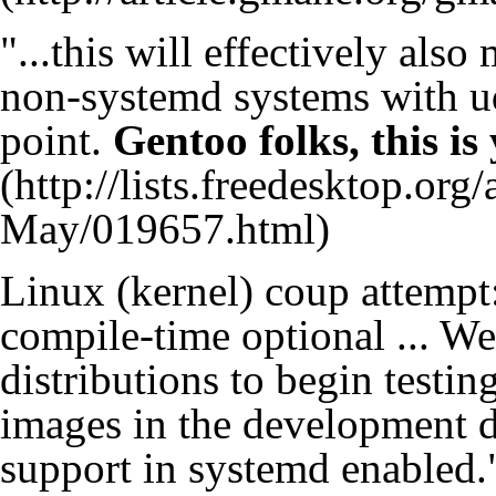
"...this will effectively als
non-systemd systems with ud
point.
Gentoo folks, this is
Linux (kernel) coup attempt
compile-time optional ... W
distributions to begin testin
images in the development d
support in systemd enabled.