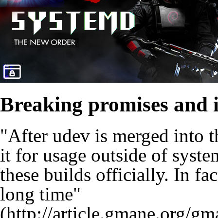
Breaking promises and 
"After udev is merged into t
it for usage outside of syst
these builds officially. In fa
long time"