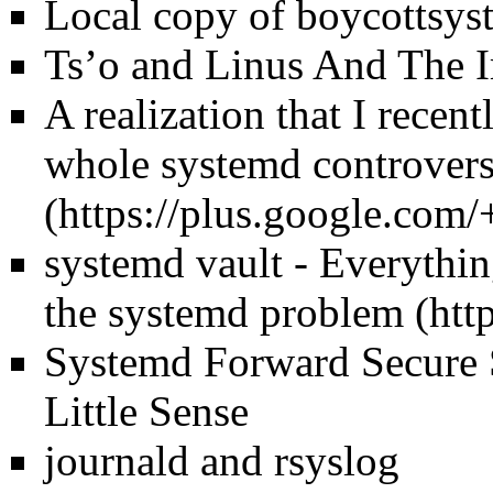
Local copy of boycottsys
Ts’o and Linus And The 
A realization that I recen
whole systemd controvers
systemd vault - Everythin
the systemd problem
Systemd Forward Secure 
Little Sense
journald and rsyslog