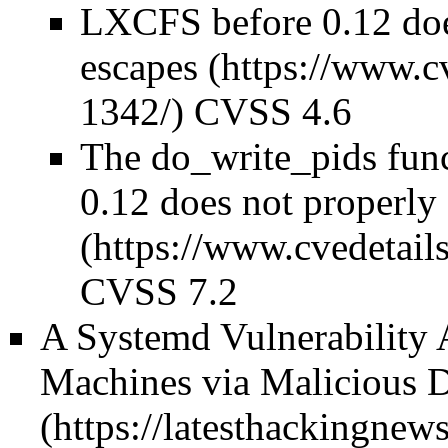
LXCFS before 0.12 does
escapes
CVSS 4.6
The do_write_pids func
0.12 does not properly
CVSS 7.2
A Systemd Vulnerability 
Machines via Malicious 