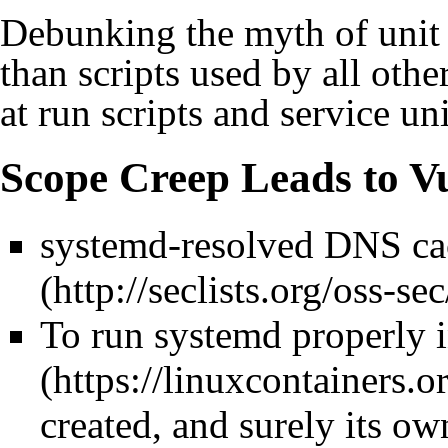
Debunking the myth of unit f
than scripts used by all othe
at run scripts and service uni
Scope Creep Leads to Vu
systemd-resolved DNS ca
To run systemd properly 
created, and surely its ow