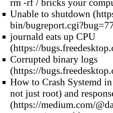
rm -rf / bricks your comp
Unable to shutdown
journald eats up CPU
Corrupted binary logs
How to Crash Systemd in 
not just root) and
respons