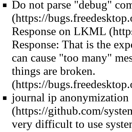
Do not parse "debug" co
Response on LKML
Response:
That is the ex
can cause "too many" mes
things are broken.
journal ip anonymization
very difficult to use syst