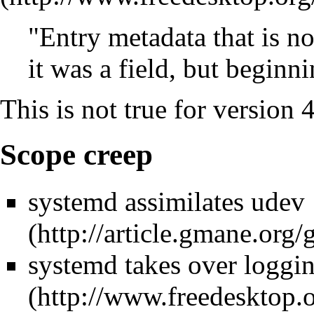
"Entry metadata that is not
it was a field, but beginn
This is not true for version
Scope creep
systemd assimilates udev
systemd takes over loggi