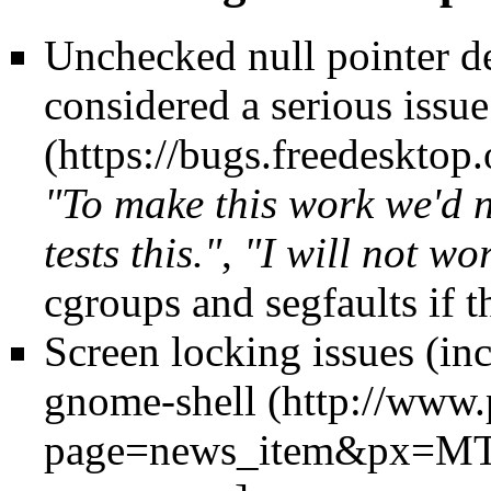
Unchecked null pointer d
considered a serious issue
"To make this work we'd n
tests this."
,
"I will not wo
cgroups and segfaults if t
Screen locking issues (inc
gnome-shell