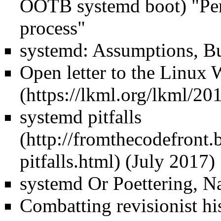
OOTB systemd boot) "Per
process"
systemd: Assumptions, Bu
Open letter to the Linux 
systemd pitfalls
(July 2017)
systemd Or Poettering, 
Combatting revisionist hi