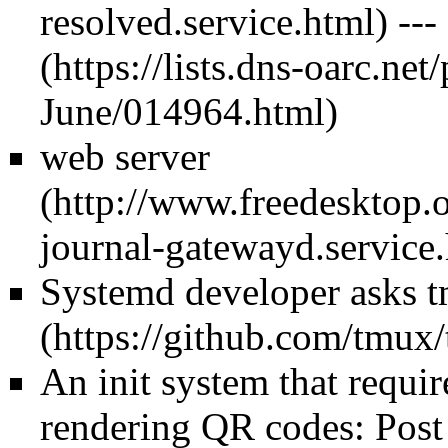
---
web server
Systemd developer asks t
An init system that requir
rendering QR codes: Post