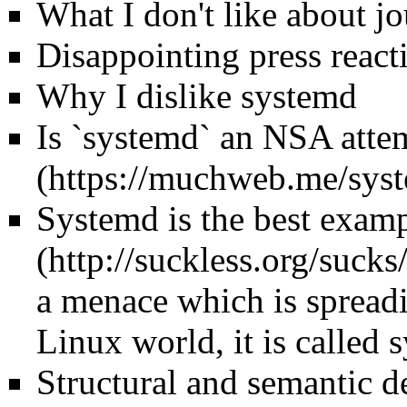
What I don't like about j
Disappointing press reacti
Why I dislike systemd
Is `systemd` an NSA atte
Systemd is the best exam
a menace which is spreadi
Linux world, it is called 
Structural and semantic d