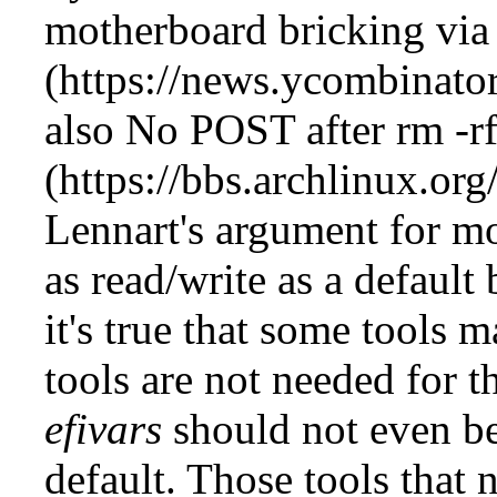
motherboard bricking via 
also
No POST after rm -rf
Lennart's argument for 
as read/write as a default
it's true that some tools m
tools are not needed for t
efivars
should not even b
default. Those tools that 