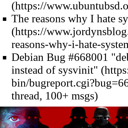
The reasons why I hate s
Debian Bug #668001 "debo
instead of sysvinit"
thread, 100+ msgs)