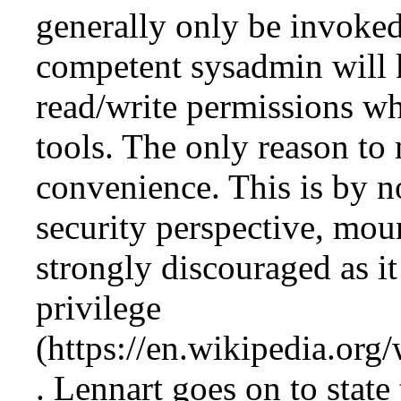
generally only be invoked
competent sysadmin wil
read/write permissions wh
tools. The only reason t
convenience. This is by 
security perspective, mo
strongly discouraged as i
privilege
. Lennart goes on to state