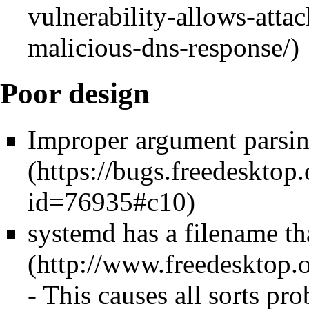
Poor design
Improper argument parsi
systemd has a filename th
- This causes all sorts pro