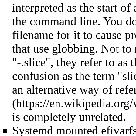
interpreted as the start 
the command line. You don
filename for it to cause p
that use globbing. Not to 
"-.slice", they refer to as
confusion as the term "sli
an alternative way of refe
is completely unrelated.
Systemd mounted efivarfs