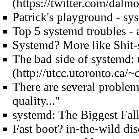
Patrick's playground - sys
Top 5 systemd troubles - a
Systemd? More like Shit
The bad side of systemd: 
There are several problem
quality..."
systemd: The Biggest Fall
Fast boot? in-the-wild d