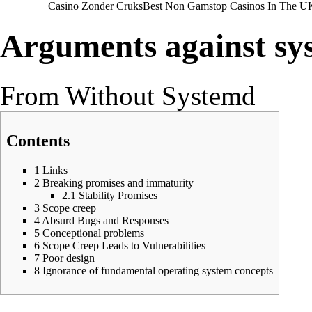
Casino Zonder Cruks
Best Non Gamstop Casinos In The U
Arguments against sy
From Without Systemd
Contents
1
Links
2
Breaking promises and immaturity
2.1
Stability Promises
3
Scope creep
4
Absurd Bugs and Responses
5
Conceptional problems
6
Scope Creep Leads to Vulnerabilities
7
Poor design
8
Ignorance of fundamental operating system concepts