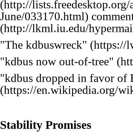
comment
"The kdbuswreck"
"kdbus now out-of-tree"
"kdbus dropped in favor of
Stability Promises