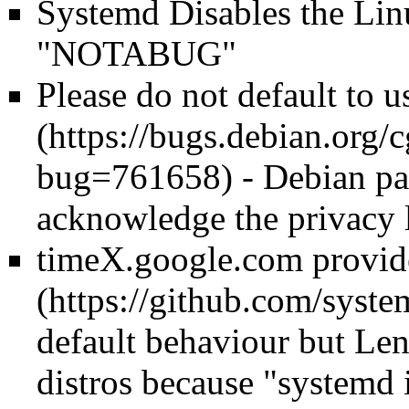
Systemd Disables the Lin
"NOTABUG"
Please do not default to 
- Debian pa
acknowledge the privacy l
timeX.google.com provid
default behaviour but Lenn
distros because "systemd i