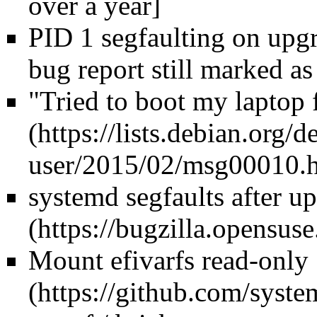
over a year]
PID 1 segfaulting on upgra
bug report still marked 
"Tried to boot my laptop f
systemd segfaults after u
Mount efivarfs read-only