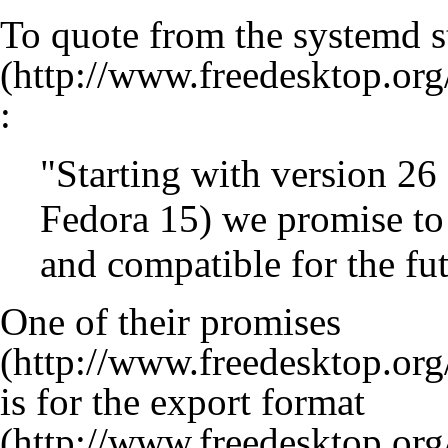
To quote from the systemd
s
:
"Starting with version 26 
Fedora 15) we promise to
and compatible for the fut
One of their
promises
is for the
export format