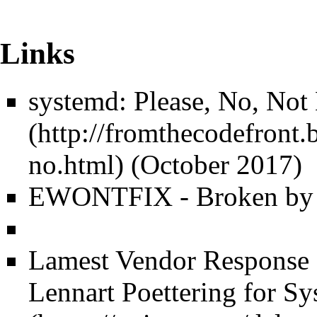
Links
systemd: Please, No, Not
(October 2017)
EWONTFIX - Broken by d
Lamest Vendor Response
Lennart Poettering for 