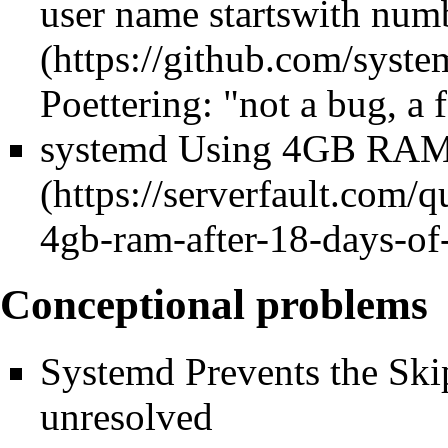
user name startswith num
Poettering: "not a bug, a 
systemd Using 4GB RAM 
Conceptional problems
Systemd Prevents the Skip
unresolved