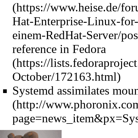
reference in
Fedora
Systemd assimilates mou