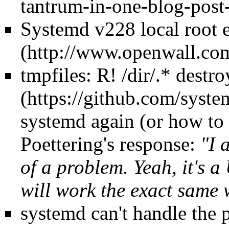
Systemd v228 local root e
tmpfiles: R! /dir/.* destro
systemd again (or how to 
Poettering's response:
"I 
of a problem. Yeah, it's a 
will work the exact same 
systemd can't handle the p