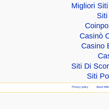
Migliori Sit
Sit
Coinpo
Casinò 
Casino 
Cas
Siti Di S
Siti P
Privacy policy
About Wit