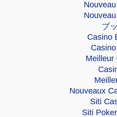
Nouveau 
Nouveau 
ブ
Casino 
Casino
Meilleur
Casi
Meille
Nouveaux Ca
Siti C
Siti Poker