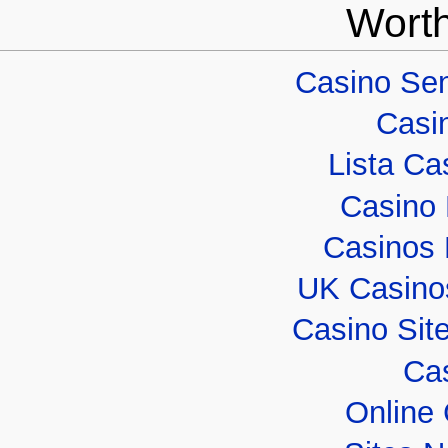
Worth
Casino Sen
Casi
Lista Cas
Casino 
Casinos
UK Casino
Casino Sit
Cas
Online