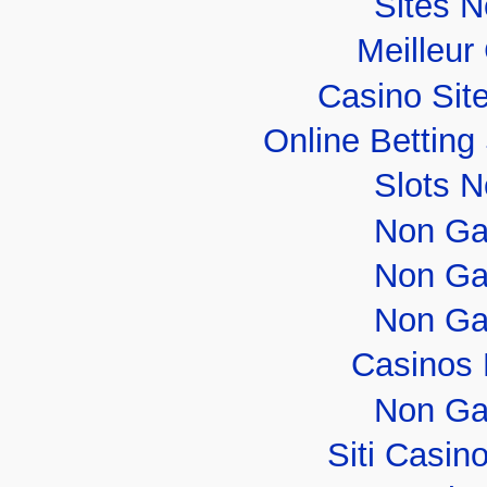
Sites 
Meilleur
Casino Sit
Online Bettin
Slots 
Non Ga
Non Ga
Non Ga
Casinos
Non Ga
Siti Casi