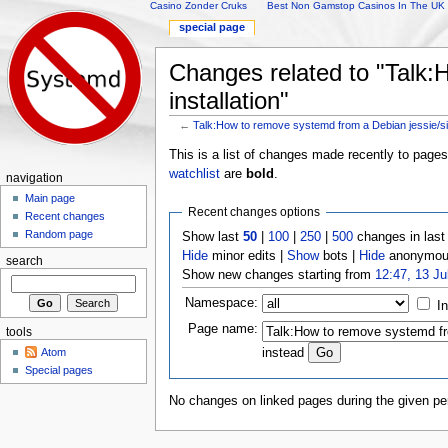
Casino Zonder Cruks
Best Non Gamstop Casinos In The UK
special page
Changes related to "Talk:
installation"
←
Talk:How to remove systemd from a Debian jessie/sid
Jump to:
navigation
,
search
This is a list of changes made recently to page
watchlist
are
bold
.
navigation
Main page
Recent changes options
Recent changes
Random page
Show last
50
|
100
|
250
|
500
changes in las
Hide
minor edits |
Show
bots |
Hide
anonymous
search
Show new changes starting from
12:47, 13 Ju
Namespace:
I
Page name:
tools
instead
Atom
Special pages
No changes on linked pages during the given per