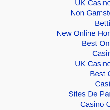
UK Casin
Non Gamsto
Bett
New Online Hor
Best On
Casi
UK Casin
Best 
Casi
Sites De Par
Casino 